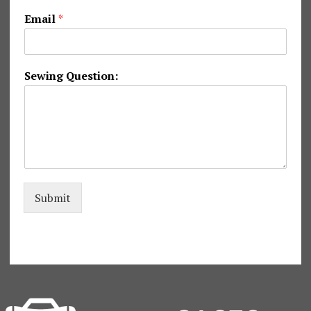
g
Email
*
*
*
Sewing Question:
Submit