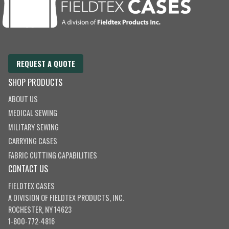
REQUEST A QUOTE
SHOP PRODUCTS
ABOUT US
MEDICAL SEWING
MILITARY SEWING
CARRYING CASES
FABRIC CUTTING CAPABILITIES
CONTACT US
FIELDTEX CASES
A DIVISION OF
FIELDTEX PRODUCTS, INC.
ROCHESTER, NY 14623
1-800-772-4816