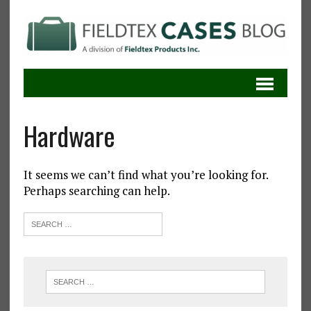
Hardware
It seems we can’t find what you’re looking for.
Perhaps searching can help.