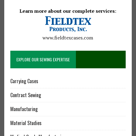
Learn more about our complete services
:
www.fieldtexcases.com
EXPLORE OUR SEWING EXPERTISE
Carrying Cases
Contract Sewing
Manufacturing
Material Studies