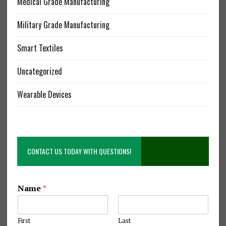
Medical Grade Manufacturing
Military Grade Manufacturing
Smart Textiles
Uncategorized
Wearable Devices
CONTACT US TODAY WITH QUESTIONS!
S
Name
*
e
w
i
First
Last
n