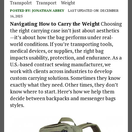
Transpolrt
Transport
Weight
POSTED BY:
JONATHAN ABBEY
LAST UPDATED ON: DECEMBER
16, 2025
Navigating How to Carry the Weight
Choosing
the right carrying case isn’t just about aesthetics
—it’s about how the bag performs under real-
world conditions. If you’re transporting tools,
medical devices, or supplies, the right bag
impacts usability, protection, and endurance. As a
U.S.-based contract sewing manufacturer, we
work with clients across industries to develop
custom carrying solutions. Sometimes they know
exactly what they need. Other times, they don’t
know where to start. Here’s how we help them
decide between backpacks and messenger bags
styles.