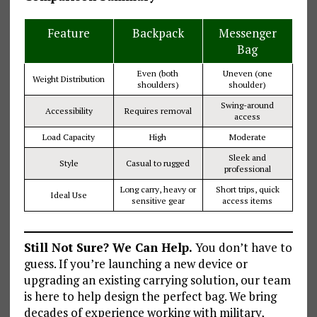
Feature
Backpack
Messenger
Bag
Even (both
Uneven (one
Weight Distribution
shoulders)
shoulder)
Swing-around
Accessibility
Requires removal
access
Load Capacity
High
Moderate
Sleek and
Style
Casual to rugged
professional
Long carry, heavy or
Short trips, quick
Ideal Use
sensitive gear
access items
Still Not Sure? We Can Help.
You don’t have to
guess. If you’re launching a new device or
upgrading an existing carrying solution, our team
is here to help design the perfect bag. We bring
decades of experience working with military,