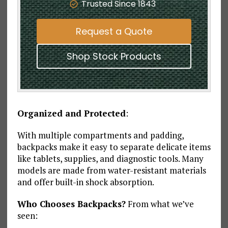
Trusted Since 1843
Request a Quote
Shop Stock Products
Organized and Protected
:
With multiple compartments and padding,
backpacks make it easy to separate delicate items
like tablets, supplies, and diagnostic tools. Many
models are made from water-resistant materials
and offer built-in shock absorption.
Who Chooses Backpacks?
From what we’ve
seen: