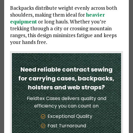
Backpacks distribute weight evenly across both
shoulders, making them ideal for
heavier
equipment
or long hauls. Whether you’re
trekking through a city or crossing mountain
ranges, this design minimizes fatigue and keeps
your hands free.
Need reliable contract sewing
for carrying cases, backpacks,
holsters and web straps?
Fieldtex Cases delivers quality and
efficiency you can count on
Exceptional Quality
Fast Turnaround