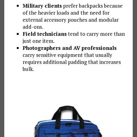
Military clients
prefer backpacks because
of the heavier loads and the need for
external accessory pouches and modular
add-ons.
Field technicians
tend to carry more than
just one item.
Photographers and AV professionals
carry sensitive equipment that usually
requires additional padding that increases
bulk.