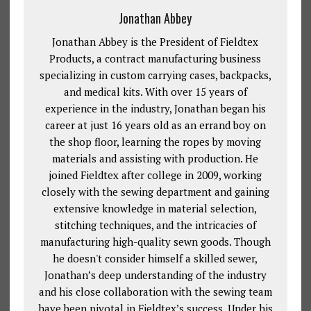
Jonathan Abbey
Jonathan Abbey is the President of Fieldtex
Products, a contract manufacturing business
specializing in custom carrying cases, backpacks,
and medical kits. With over 15 years of
experience in the industry, Jonathan began his
career at just 16 years old as an errand boy on
the shop floor, learning the ropes by moving
materials and assisting with production. He
joined Fieldtex after college in 2009, working
closely with the sewing department and gaining
extensive knowledge in material selection,
stitching techniques, and the intricacies of
manufacturing high-quality sewn goods. Though
he doesn't consider himself a skilled sewer,
Jonathan’s deep understanding of the industry
and his close collaboration with the sewing team
have been pivotal in Fieldtex’s success. Under his