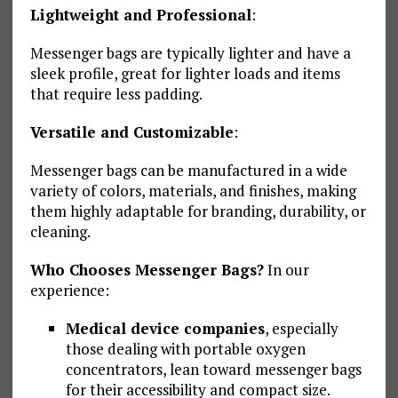
Lightweight and Professional
:
Messenger bags are typically lighter and have a
sleek profile, great for lighter loads and items
that require less padding.
Versatile and Customizable
:
Messenger bags can be manufactured in a wide
variety of colors, materials, and finishes, making
them highly adaptable for branding, durability, or
cleaning.
Who Chooses Messenger Bags?
In our
experience:
Medical device companies
, especially
those dealing with portable oxygen
concentrators, lean toward messenger bags
for their accessibility and compact size.