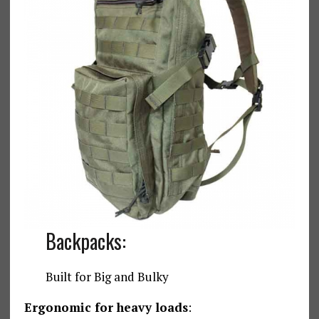
Backpacks:
Built for Big and Bulky
Ergonomic for heavy loads
: