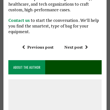
healthcare, and tech organizations to craft
custom, high-performance cases.
Contact us
to start the conversation . We’ll help
you find the smartest, type of bag for your
equipment.
Previous post
Next post
ABOUT THE AUTHOR