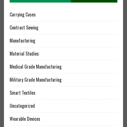
Carrying Cases
Contract Sewing
Manufacturing
Material Studies
Medical Grade Manufacturing
Military Grade Manufacturing
Smart Textiles
Uncategorized
Wearable Devices