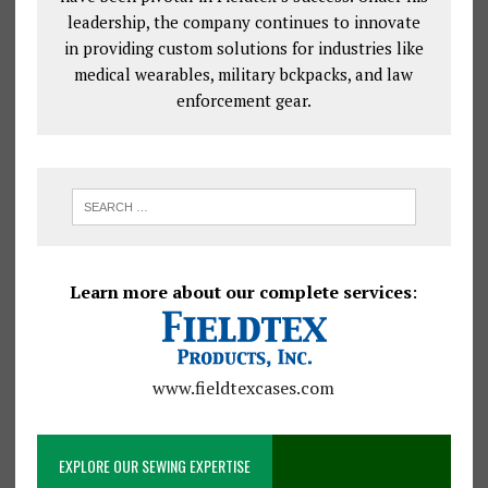
leadership, the company continues to innovate
in providing custom solutions for industries like
medical wearables, military bckpacks, and law
enforcement gear.
Learn more about our complete services
:
www.fieldtexcases.com
EXPLORE OUR SEWING EXPERTISE