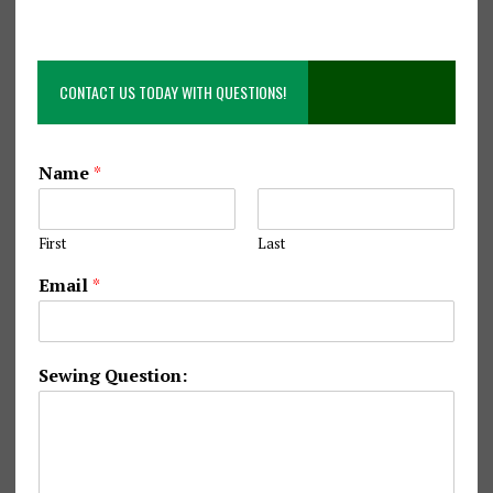
CONTACT US TODAY WITH QUESTIONS!
Name
*
First
Last
S
Email
*
e
w
i
n
Sewing Question:
g
E
m
a
i