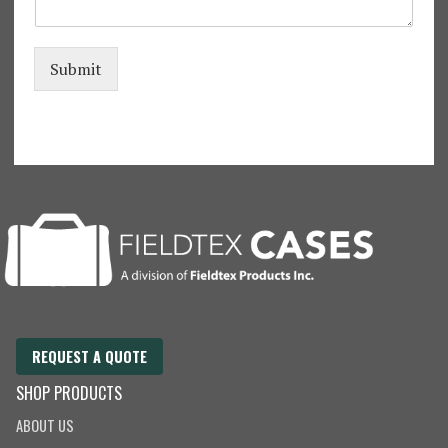
l
S
e
w
Submit
i
n
g
REQUEST A QUOTE
SHOP PRODUCTS
ABOUT US