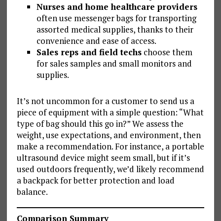
Nurses and home healthcare providers
often use messenger bags for transporting
assorted medical supplies, thanks to their
convenience and ease of access.
Sales reps and field techs
choose them
for sales samples and small monitors and
supplies.
It’s not uncommon for a customer to send us a
piece of equipment with a simple question: “What
type of bag should this go in?” We assess the
weight, use expectations, and environment, then
make a recommendation. For instance, a portable
ultrasound device might seem small, but if it’s
used outdoors frequently, we’d likely recommend
a backpack for better protection and load
balance.
Comparison Summary