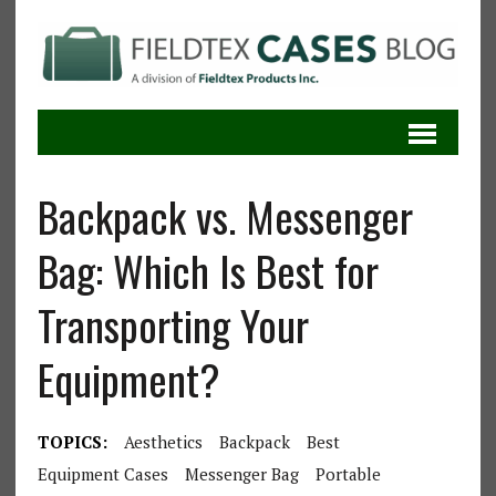
Backpack vs. Messenger
Bag: Which Is Best for
Transporting Your
Equipment?
TOPICS:
Aesthetics
Backpack
Best
Equipment Cases
Messenger Bag
Portable