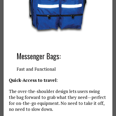
Messenger Bags:
Fast and Functional
Quick-Access to travel
:
The over-the-shoulder design lets users swing
the bag forward to grab what they need—perfect
for on-the-go equipment. No need to take it off,
no need to slow down.