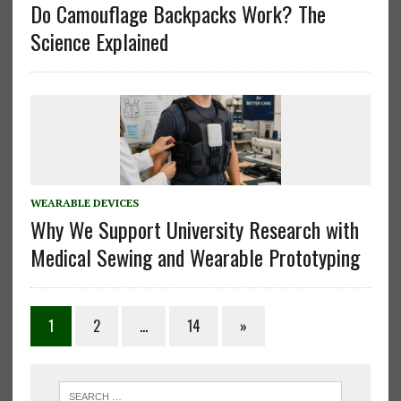
Do Camouflage Backpacks Work? The
Science Explained
WEARABLE DEVICES
Why We Support University Research with
Medical Sewing and Wearable Prototyping
Posts
1
2
…
14
»
pagination