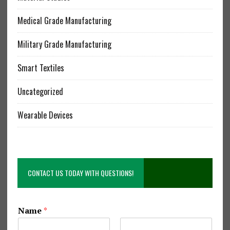
Medical Grade Manufacturing
Military Grade Manufacturing
Smart Textiles
Uncategorized
Wearable Devices
CONTACT US TODAY WITH QUESTIONS!
Name
*