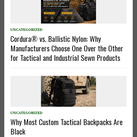
UNCATEGORIZED
Cordura® vs. Ballistic Nylon: Why
Manufacturers Choose One Over the Other
for Tactical and Industrial Sewn Products
UNCATEGORIZED
Why Most Custom Tactical Backpacks Are
Black