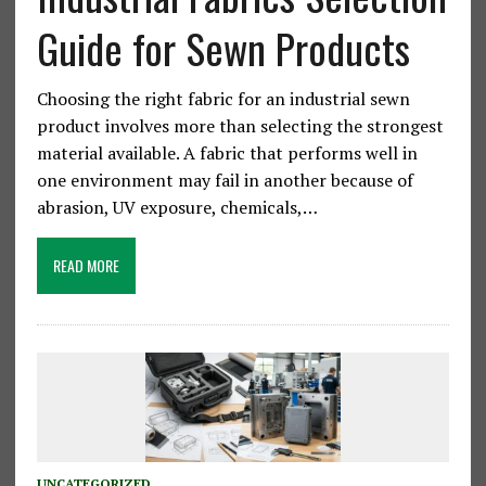
Guide for Sewn Products
Choosing the right fabric for an industrial sewn
product involves more than selecting the strongest
material available. A fabric that performs well in
one environment may fail in another because of
abrasion, UV exposure, chemicals,…
READ MORE
UNCATEGORIZED