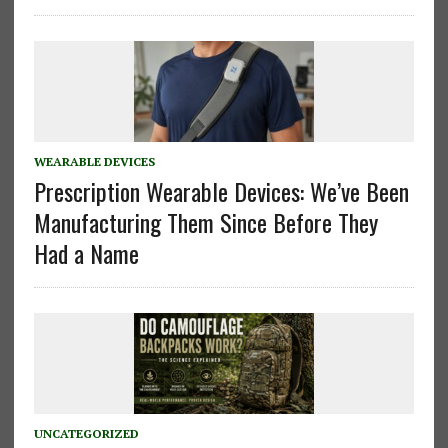
WEARABLE DEVICES
Prescription Wearable Devices: We’ve Been
Manufacturing Them Since Before They
Had a Name
UNCATEGORIZED