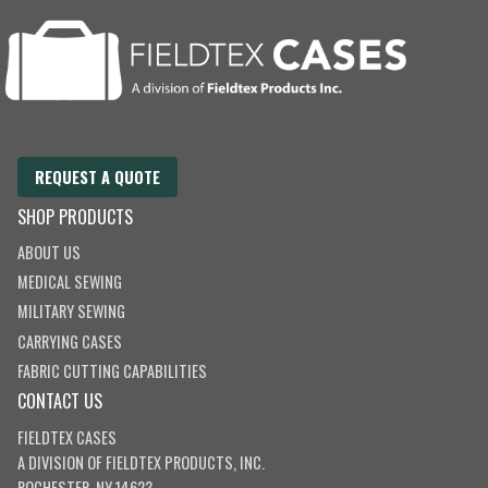
REQUEST A QUOTE
SHOP PRODUCTS
ABOUT US
MEDICAL SEWING
MILITARY SEWING
CARRYING CASES
FABRIC CUTTING CAPABILITIES
CONTACT US
FIELDTEX CASES
A DIVISION OF
FIELDTEX PRODUCTS, INC.
ROCHESTER, NY 14623