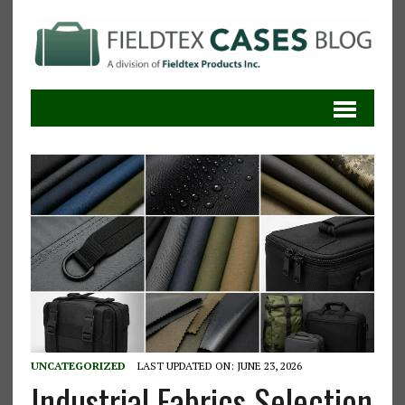
UNCATEGORIZED
LAST UPDATED ON: JUNE 23, 2026
Industrial Fabrics Selection