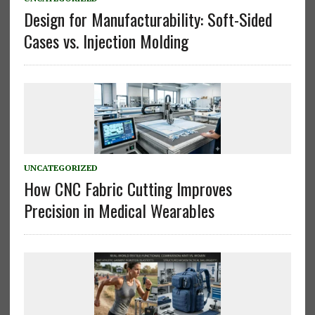
Design for Manufacturability: Soft-Sided
Cases vs. Injection Molding
UNCATEGORIZED
How CNC Fabric Cutting Improves
Precision in Medical Wearables