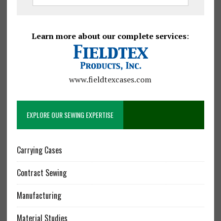
Learn more about our complete services
:
www.fieldtexcases.com
EXPLORE OUR SEWING EXPERTISE
Carrying Cases
Contract Sewing
Manufacturing
Material Studies