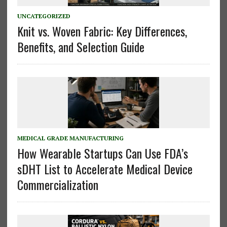
UNCATEGORIZED
Knit vs. Woven Fabric: Key Differences,
Benefits, and Selection Guide
MEDICAL GRADE MANUFACTURING
How Wearable Startups Can Use FDA’s
sDHT List to Accelerate Medical Device
Commercialization