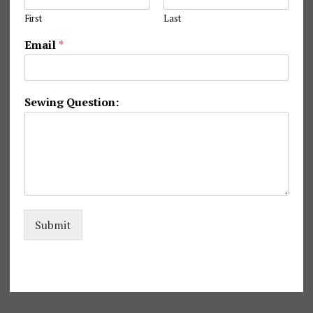
First
Last
Email
*
S
Sewing Question:
e
w
i
n
g
S
e
w
i
Submit
n
g
*