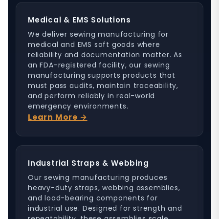
Medical & EMS Solutions
We deliver sewing manufacturing for
medical and EMS soft goods where
reliability and documentation matter. As
an FDA-registered facility, our sewing
manufacturing supports products that
must pass audits, maintain traceability,
and perform reliably in real-world
emergency environments.
Learn More →
Industrial Straps & Webbing
Our sewing manufacturing produces
heavy-duty straps, webbing assemblies,
and load-bearing components for
industrial use. Designed for strength and
repeatability, these assemblies scale