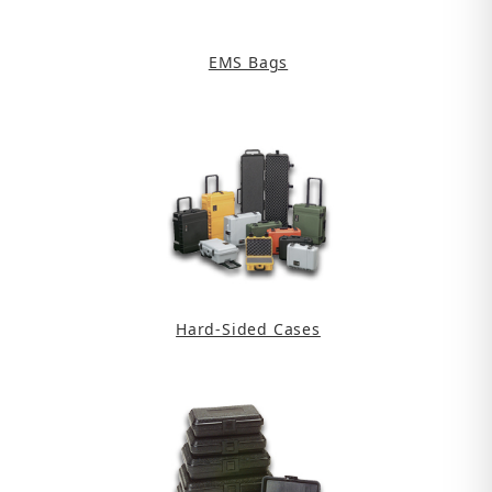
EMS Bags
Hard-Sided Cases