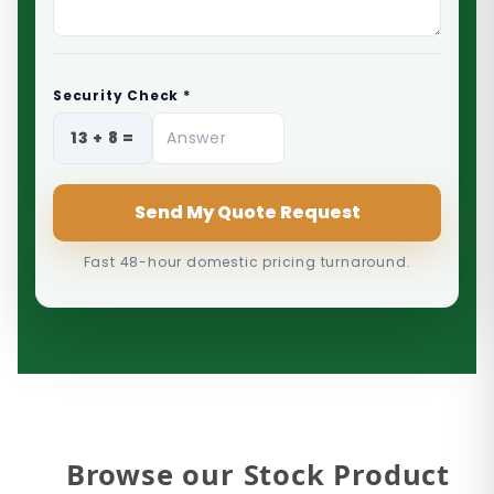
Security Check *
Send My Quote Request
Fast 48-hour domestic pricing turnaround.
Browse our Stock Product