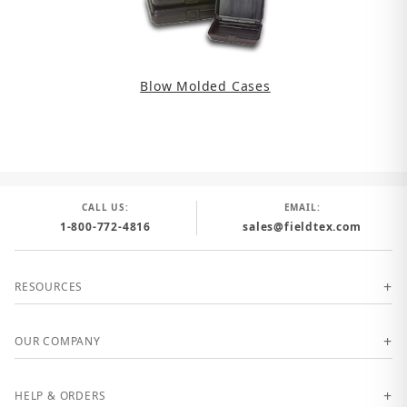
Blow Molded Cases
CALL US:
EMAIL:
1-800-772-4816
sales@fieldtex.com
RESOURCES
OUR COMPANY
HELP & ORDERS