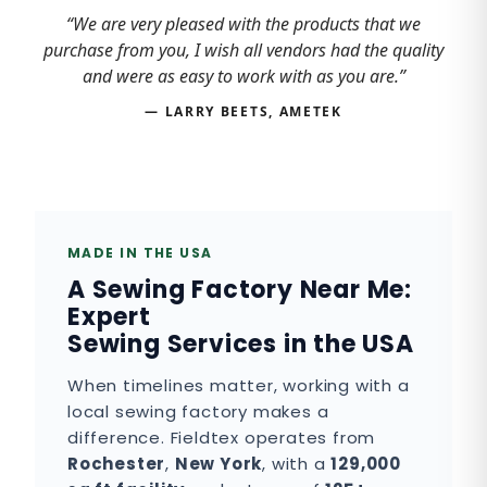
“We are very pleased with the products that we
purchase from you, I wish all vendors had the quality
and were as easy to work with as you are.”
— LARRY BEETS, AMETEK
MADE IN THE USA
A Sewing Factory Near Me:
Expert
Sewing Services in the USA
When timelines matter, working with a
local sewing factory makes a
difference. Fieldtex operates from
Rochester
,
New York
, with a
129,000