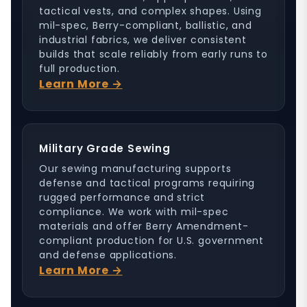
tactical vests, and complex shapes. Using
mil-spec, Berry-compliant, ballistic, and
industrial fabrics, we deliver consistent
builds that scale reliably from early runs to
full production.
Learn More →
Military Grade Sewing
Our sewing manufacturing supports
defense and tactical programs requiring
rugged performance and strict
compliance. We work with mil-spec
materials and offer Berry Amendment-
compliant production for U.S. government
and defense applications.
Learn More →