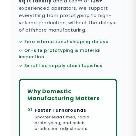
sq ft facility
and a team of
125+
experienced operators. We support
everything from prototyping to high-
volume production, without the delays
of offshore manufacturing.
✓ Zero international shipping delays
✓ On-site prototyping & material
inspection
✓ Simplified supply chain logistics
Why Domestic
Manufacturing Matters
01
Faster Turnarounds
Shorter lead times, rapid
prototyping, and quick
production adjustments