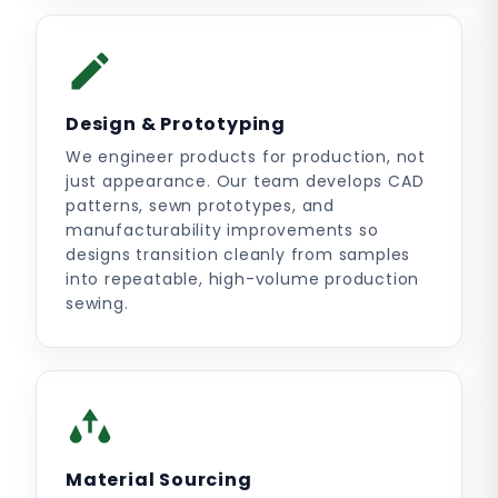
Design & Prototyping
We engineer products for production, not
just appearance. Our team develops CAD
patterns, sewn prototypes, and
manufacturability improvements so
designs transition cleanly from samples
into repeatable, high-volume production
sewing.
Material Sourcing