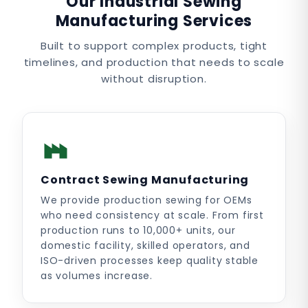
Our Industrial Sewing
Manufacturing Services
Built to support complex products, tight
timelines, and production that needs to scale
without disruption.
Contract Sewing Manufacturing
We provide production sewing for OEMs
who need consistency at scale. From first
production runs to 10,000+ units, our
domestic facility, skilled operators, and
ISO-driven processes keep quality stable
as volumes increase.