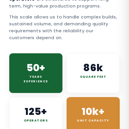
term, high-value production programs.
This scale allows us to handle complex builds,
sustained volume, and demanding quality
requirements with the reliability our
customers depend on.
50+
86k
YEARS
SQUARE FEET
EXPERIENCE
125+
10k+
OPERATORS
UNIT CAPACITY