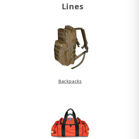
Lines
Backpacks