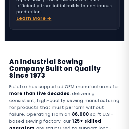
efficiently from initial builds to continuous
production.
Learn More →
An Industrial Sewing
Company Built on Quality
Since 1973
Fieldtex has supported OEM manufacturers for
more than five decades
, delivering
consistent, high-quality sewing manufacturing
for products that must perform without
failure. Operating from an
86,000
sq ft U.S.-
based sewing factory, our
125+ skilled
operators
are structured to support long-