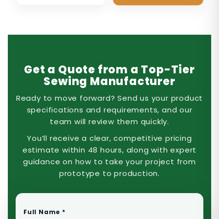
Get a Quote from a Top-Tier
Sewing Manufacturer
Ready to move forward? Send us your product
specifications and requirements, and our
team will review them quickly.
You’ll receive a clear, competitive pricing
estimate within 48 hours, along with expert
guidance on how to take your project from
prototype to production.
Full Name *