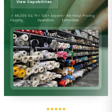
View Capabilities
✓ 86,000 Sq. Ft
✓ 125+ Expert
✓ 48-Hour Pricing
Facility
Operators
Estimates
★
★
★
★
★