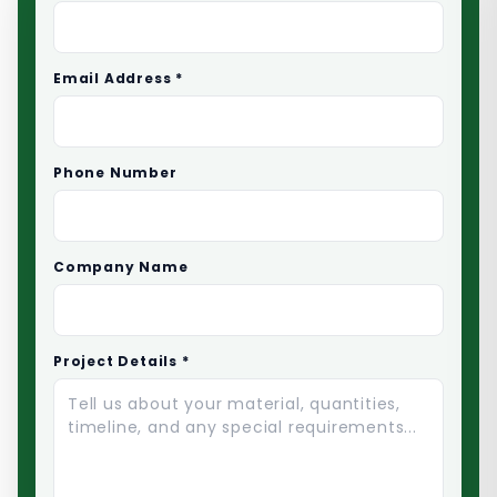
Email Address *
Phone Number
Company Name
Project Details *