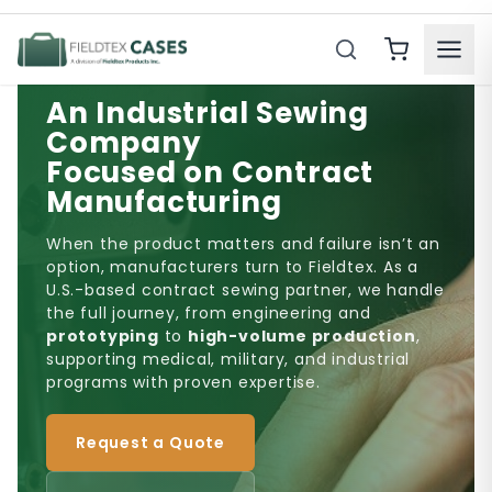
Product Search
An Industrial Sewing
Company
Focused on Contract
Manufacturing
When the product matters and failure isn’t an
option, manufacturers turn to Fieldtex. As a
U.S.-based contract sewing partner, we handle
the full journey, from engineering and
prototyping
to
high-volume production
,
supporting medical, military, and industrial
programs with proven expertise.
Request a Quote