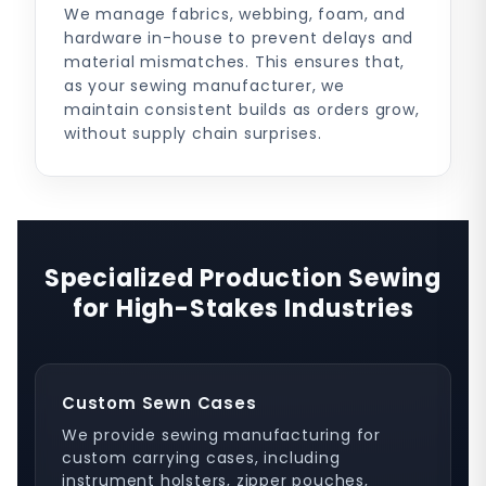
We manage fabrics, webbing, foam, and
hardware in-house to prevent delays and
material mismatches. This ensures that,
as your sewing manufacturer, we
maintain consistent builds as orders grow,
without supply chain surprises.
Specialized Production Sewing
for High-Stakes Industries
Custom Sewn Cases
We provide sewing manufacturing for
custom carrying cases, including
instrument holsters, zipper pouches,