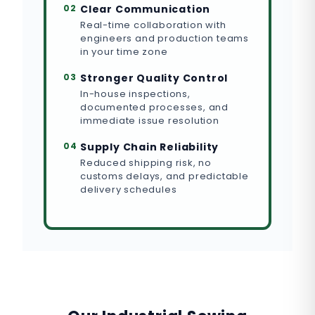
02
Clear Communication
Real-time collaboration with
engineers and production teams
in your time zone
03
Stronger Quality Control
In-house inspections,
documented processes, and
immediate issue resolution
04
Supply Chain Reliability
Reduced shipping risk, no
customs delays, and predictable
delivery schedules