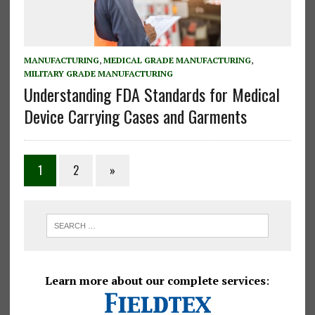
MANUFACTURING
,
MEDICAL GRADE MANUFACTURING
,
MILITARY GRADE MANUFACTURING
Understanding FDA Standards for Medical
Device Carrying Cases and Garments
Posts
1
2
»
pagination
Learn more about our complete services
: