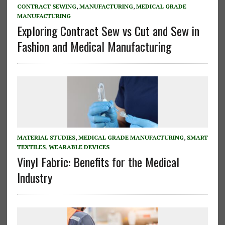
CONTRACT SEWING
,
MANUFACTURING
,
MEDICAL GRADE
MANUFACTURING
Exploring Contract Sew vs Cut and Sew in
Fashion and Medical Manufacturing
MATERIAL STUDIES
,
MEDICAL GRADE MANUFACTURING
,
SMART
TEXTILES
,
WEARABLE DEVICES
Vinyl Fabric: Benefits for the Medical
Industry