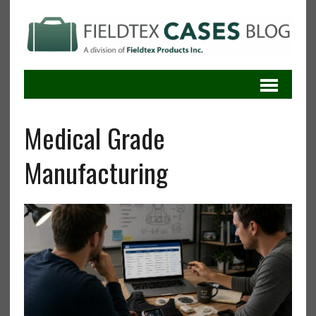
Medical Grade
Manufacturing