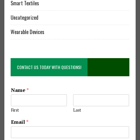
Smart Textiles
Uncategorized
Wearable Devices
CONTACT US TODAY WITH QUESTIONS!
S
Name
*
e
w
i
First
Last
n
g
Email
*
Q
u
e