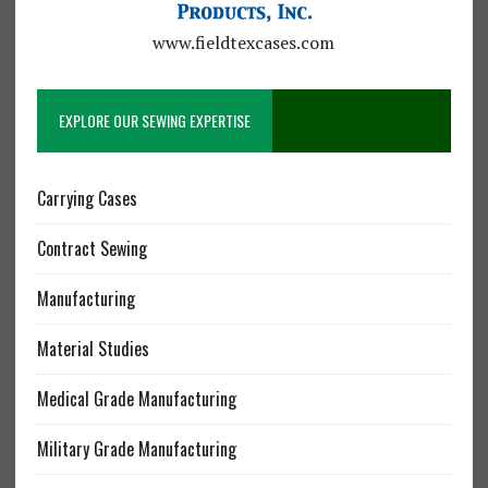
www.fieldtexcases.com
EXPLORE OUR SEWING EXPERTISE
Carrying Cases
Contract Sewing
Manufacturing
Material Studies
Medical Grade Manufacturing
Military Grade Manufacturing