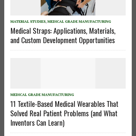
MATERIAL STUDIES
,
MEDICAL GRADE MANUFACTURING
Medical Straps: Applications, Materials,
and Custom Development Opportunities
MEDICAL GRADE MANUFACTURING
11 Textile-Based Medical Wearables That
Solved Real Patient Problems (and What
Inventors Can Learn)