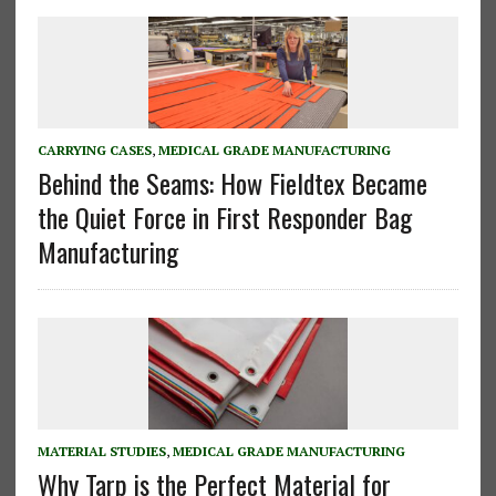
CARRYING CASES
,
MEDICAL GRADE MANUFACTURING
Behind the Seams: How Fieldtex Became
the Quiet Force in First Responder Bag
Manufacturing
MATERIAL STUDIES
,
MEDICAL GRADE MANUFACTURING
Why Tarp is the Perfect Material for