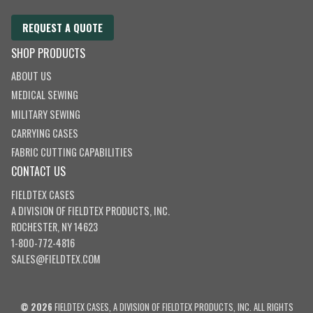
REQUEST A QUOTE
SHOP PRODUCTS
ABOUT US
MEDICAL SEWING
MILITARY SEWING
CARRYING CASES
FABRIC CUTTING CAPABILITIES
CONTACT US
FIELDTEX CASES
A DIVISION OF
FIELDTEX PRODUCTS, INC.
ROCHESTER, NY 14623
1-800-772-4816
SALES@FIELDTEX.COM
© 2026
FIELDTEX CASES, A DIVISION OF FIELDTEX PRODUCTS, INC. ALL RIGHTS