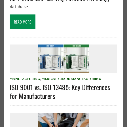
database…
READ MORE
MANUFACTURING
,
MEDICAL GRADE MANUFACTURING
ISO 9001 vs. ISO 13485: Key Differences
for Manufacturers