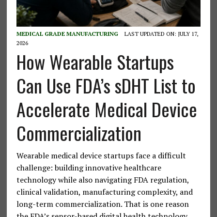
MEDICAL GRADE MANUFACTURING
LAST UPDATED ON: JULY 17,
2026
How Wearable Startups
Can Use FDA’s sDHT List to
Accelerate Medical Device
Commercialization
Wearable medical device startups face a difficult
challenge: building innovative healthcare
technology while also navigating FDA regulation,
clinical validation, manufacturing complexity, and
long-term commercialization. That is one reason
the FDA’s sensor-based digital health technology