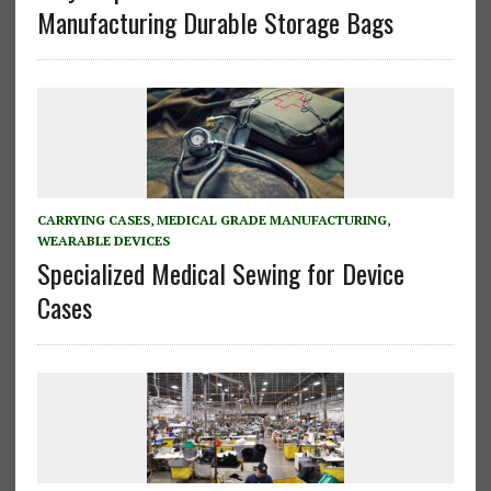
Manufacturing Durable Storage Bags
CARRYING CASES
,
MEDICAL GRADE MANUFACTURING
,
WEARABLE DEVICES
Specialized Medical Sewing for Device
Cases