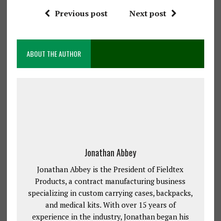
Previous post
Next post
ABOUT THE AUTHOR
Jonathan Abbey
Jonathan Abbey is the President of Fieldtex
Products, a contract manufacturing business
specializing in custom carrying cases, backpacks,
and medical kits. With over 15 years of
experience in the industry, Jonathan began his