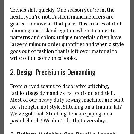
Trends shift quickly. One season you’re in, the
next… you’re not. Fashion manufacturers are
geared to move at that pace. This creates alot of
planning and risk mitegation when it comes to
patterns and colors. unique materials often have
large mimimum order quantities and when a style
goes out of fashion that is left over material to
write off on someones books.
2. Design Precision is Demanding
From curved seams to decorative stitching,
fashion bags demand extra precision and skill.
Most of our heavy duty sewing machines are built
for strength, not style. Stitching on a trauma kit?
We’ve got that. Stitching delicate piping on a
pastel clutch? We don’t do that everyday.