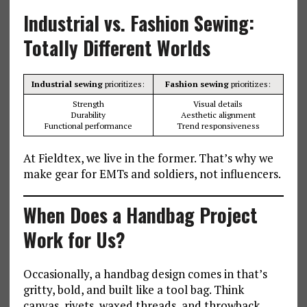
Industrial vs. Fashion Sewing:
Totally Different Worlds
Industrial sewing
prioritizes:
Fashion sewing
prioritizes:
Strength
Visual details
Durability
Aesthetic alignment
Functional performance
Trend responsiveness
At Fieldtex, we live in the former. That’s why we
make gear for EMTs and soldiers, not influencers.
When Does a Handbag Project
Work for Us?
Occasionally, a handbag design comes in that’s
gritty, bold, and built like a tool bag. Think
canvas, rivets, waxed threads, and throwback