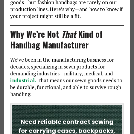
goods—but fashion handbags are rarely on our
production lines. Here’s why—and how to know if
your project might still be a fit.
Why We’re Not
That
Kind of
Handbag Manufacturer
We’ve been in the manufacturing business for
decades, specializing in sewn products for
demanding industries—military, medical, and
industrial.
That means our sewn goods needs to
be durable, functional, and able to survive rough
handling.
Need reliable contract sewing
for carrying cases, backpacks,