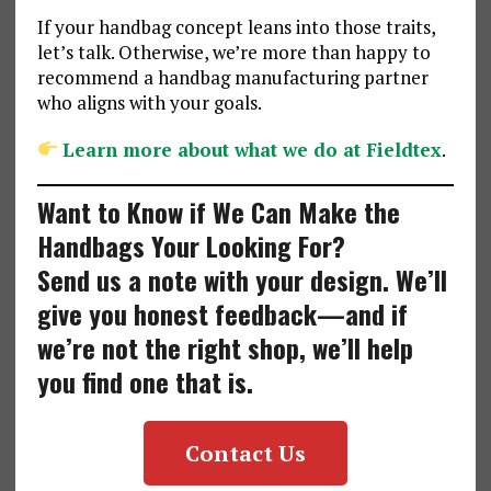
If your handbag concept leans into those traits,
let’s talk. Otherwise, we’re more than happy to
recommend a handbag manufacturing partner
who aligns with your goals.
Learn more about what we do at Fieldtex
.
Want to Know if We Can Make the
Handbags Your Looking For?
Send us a note with your design. We’ll
give you honest feedback—and if
we’re not the right shop, we’ll help
you find one that is.
Contact Us