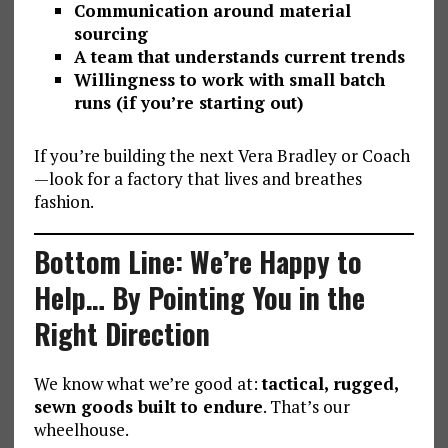
Communication around material
sourcing
A team that understands current trends
Willingness to work with small batch
runs (if you’re starting out)
If you’re building the next Vera Bradley or Coach
—look for a factory that lives and breathes
fashion.
Bottom Line: We’re Happy to
Help… By Pointing You in the
Right Direction
We know what we’re good at:
tactical, rugged,
sewn goods built to endure
. That’s our
wheelhouse.