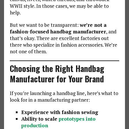
WWII style. In those cases, we may be able to
help.
But we want to be transparent:
we’re not a
fashion-focused handbag manufacturer
, and
that’s okay. There are excellent factories out
there who specialize in fashion accessories. We’re
not one of them.
Choosing the Right Handbag
Manufacturer for Your Brand
If you’re launching a handbag line, here’s what to
look for in a manufacturing partner:
Experience with fashion sewing
Ability to scale
prototypes into
production