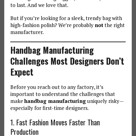
to last. And we love that.
But if you’re looking for a sleek, trendy bag with
high-fashion polish? We’re probably
not
the right
manufacturer.
Handbag Manufacturing
Challenges Most Designers Don’t
Expect
Before you reach out to any factory, it’s
important to understand the challenges that
make
handbag manufacturing
uniquely risky—
especially for first-time designers.
1. Fast Fashion Moves Faster Than
Production