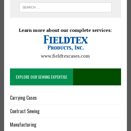
Learn more about our complete services
:
www.fieldtexcases.com
EXPLORE OUR SEWING EXPERTISE
Carrying Cases
Contract Sewing
Manufacturing