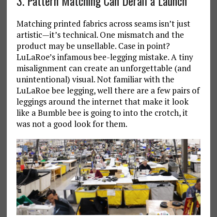
3. Pattern Matching Can Derail a Launch
Matching printed fabrics across seams isn’t just
artistic—it’s technical. One mismatch and the
product may be unsellable. Case in point?
LuLaRoe’s infamous bee-legging mistake. A tiny
misalignment can create an unforgettable (and
unintentional) visual. Not familiar with the
LuLaRoe bee legging, well there are a few pairs of
leggings around the internet that make it look
like a Bumble bee is going to into the crotch, it
was not a good look for them.