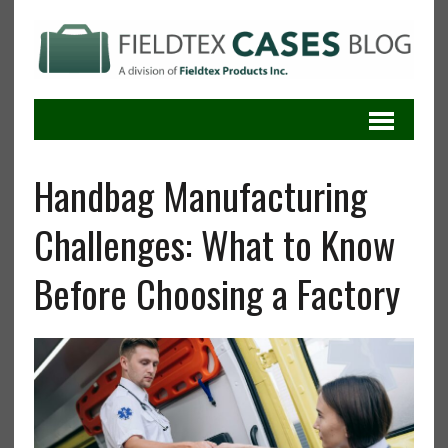
Handbag Manufacturing
Challenges: What to Know
Before Choosing a Factory