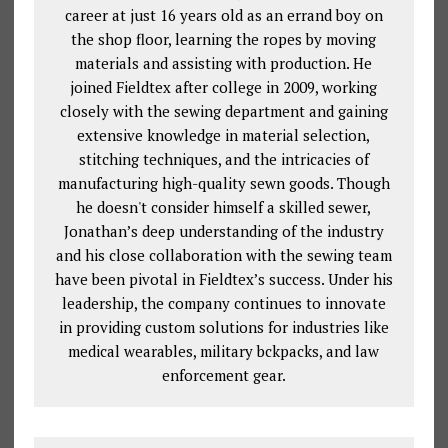
career at just 16 years old as an errand boy on
the shop floor, learning the ropes by moving
materials and assisting with production. He
joined Fieldtex after college in 2009, working
closely with the sewing department and gaining
extensive knowledge in material selection,
stitching techniques, and the intricacies of
manufacturing high-quality sewn goods. Though
he doesn't consider himself a skilled sewer,
Jonathan’s deep understanding of the industry
and his close collaboration with the sewing team
have been pivotal in Fieldtex’s success. Under his
leadership, the company continues to innovate
in providing custom solutions for industries like
medical wearables, military bckpacks, and law
enforcement gear.