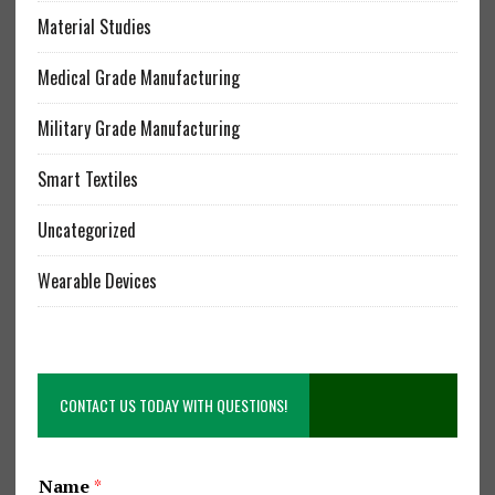
Material Studies
Medical Grade Manufacturing
Military Grade Manufacturing
Smart Textiles
Uncategorized
Wearable Devices
CONTACT US TODAY WITH QUESTIONS!
Name
*