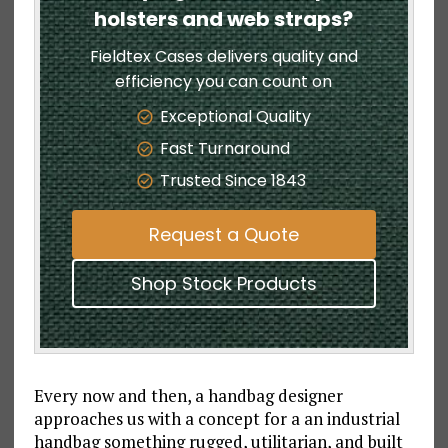
holsters and web straps?
Fieldtex Cases delivers quality and
efficiency you can count on
Exceptional Quality
Fast Turnaround
Trusted Since 1843
Request a Quote
Shop Stock Products
Every now and then, a handbag designer
approaches us with a concept for a an industrial
handbag something rugged, utilitarian, and built