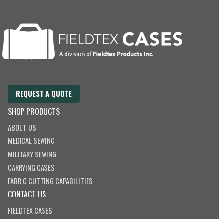
E
m
a
i
l
REQUEST A QUOTE
SHOP PRODUCTS
ABOUT US
MEDICAL SEWING
MILITARY SEWING
CARRYING CASES
FABRIC CUTTING CAPABILITIES
CONTACT US
FIELDTEX CASES