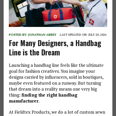
POSTED BY:
JONATHAN ABBEY
LAST UPDATED ON: JULY 20, 2026
For Many Designers, a Handbag
Line is the Dream
Launching a handbag line feels like the ultimate
goal for fashion creatives. You imagine your
designs carried by influencers, sold in boutiques,
maybe even featured on a runway. But turning
that dream into a reality means one very big
thing:
finding the right handbag
manufacturer
.
At Fieldtex Products, we do a lot of custom sewn