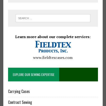
Learn more about our complete services
:
www.fieldtexcases.com
EXPLORE OUR SEWING EXPERTISE
Carrying Cases
Contract Sewing