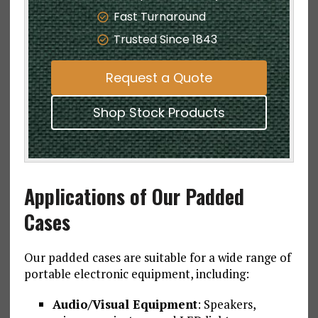
Fast Turnaround
Trusted Since 1843
Request a Quote
Shop Stock Products
Applications of Our Padded
Cases
Our padded cases are suitable for a wide range of
portable electronic equipment, including:
Audio/Visual Equipment
: Speakers,