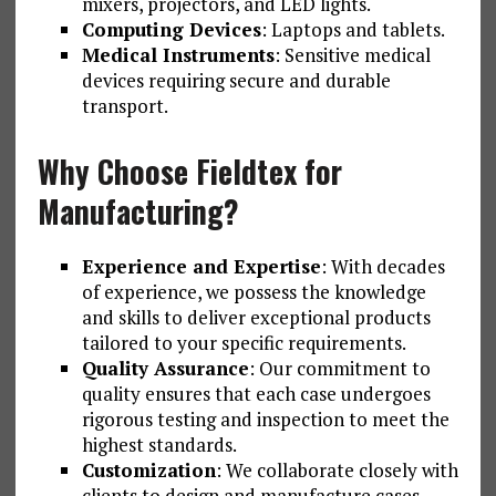
mixers, projectors, and LED lights.
Computing Devices
: Laptops and tablets.
Medical Instruments
: Sensitive medical
devices requiring secure and durable
transport.
Why Choose Fieldtex for
Manufacturing?
Experience and Expertise
: With decades
of experience, we possess the knowledge
and skills to deliver exceptional products
tailored to your specific requirements.
Quality Assurance
: Our commitment to
quality ensures that each case undergoes
rigorous testing and inspection to meet the
highest standards.
Customization
: We collaborate closely with
clients to design and manufacture cases