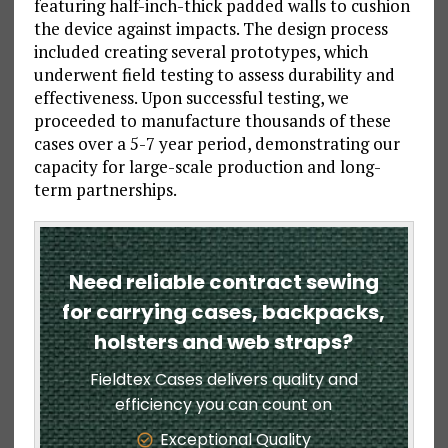
featuring half-inch-thick padded walls to cushion
the device against impacts. The design process
included creating several prototypes, which
underwent field testing to assess durability and
effectiveness. Upon successful testing, we
proceeded to manufacture thousands of these
cases over a 5-7 year period, demonstrating our
capacity for large-scale production and long-
term partnerships.
Need reliable contract sewing
for carrying cases, backpacks,
holsters and web straps?
Fieldtex Cases delivers quality and
efficiency you can count on
Exceptional Quality