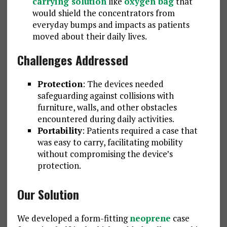
carrying solution
like
oxygen bag
that
would shield the concentrators from
everyday bumps and impacts as patients
moved about their daily lives.
Challenges Addressed
Protection
: The devices needed
safeguarding against collisions with
furniture, walls, and other obstacles
encountered during daily activities.
Portability
: Patients required a case that
was easy to carry, facilitating mobility
without compromising the device’s
protection.
Our Solution
We developed a form-fitting
neoprene
case