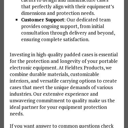
that perfectly align with their equipment’s
dimensions and protection needs.
Customer Support
: Our dedicated team
provides ongoing support, from initial
consultation through delivery and beyond,
ensuring complete satisfaction.
Investing in high-quality padded cases is essential
for the protection and longevity of your portable
electronic equipment. At Fieldtex Products, we
combine durable materials, customizable
interiors, and versatile carrying options to create
cases that meet the unique demands of various
industries. Our extensive experience and
unwavering commitment to quality make us the
ideal partner for your equipment protection
needs.
If you want answer to common questions check