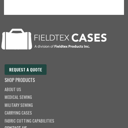
REQUEST A QUOTE
SHOP PRODUCTS
ABOUT US
MEDICAL SEWING
MILITARY SEWING
CARRYING CASES
FABRIC CUTTING CAPABILITIES