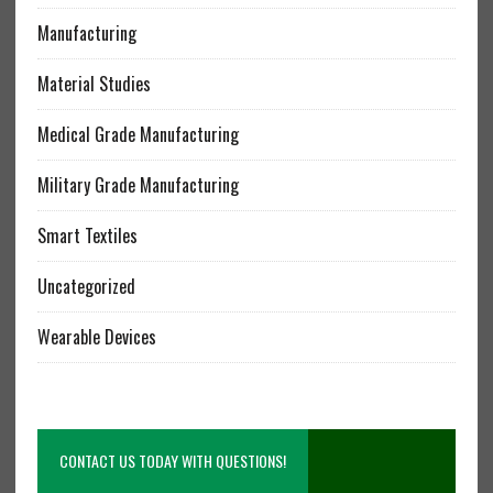
Manufacturing
Material Studies
Medical Grade Manufacturing
Military Grade Manufacturing
Smart Textiles
Uncategorized
Wearable Devices
CONTACT US TODAY WITH QUESTIONS!