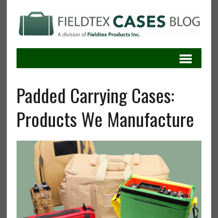
Padded Carrying Cases:
Products We Manufacture