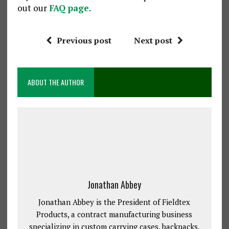
out our
FAQ page
.
Previous post
Next post
ABOUT THE AUTHOR
Jonathan Abbey
Jonathan Abbey is the President of Fieldtex
Products, a contract manufacturing business
specializing in custom carrying cases, backpacks,