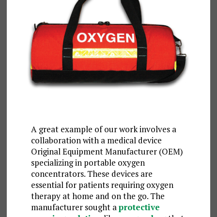
A great example of our work involves a
collaboration with a medical device
Original Equipment Manufacturer (OEM)
specializing in portable oxygen
concentrators. These devices are
essential for patients requiring oxygen
therapy at home and on the go. The
manufacturer sought a
protective