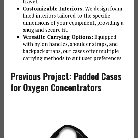
travel.
Customizable Interiors
: We design foam-
lined interiors tailored to the specific
dimensions of your equipment, providing a
snug and secure fit.
Versatile Carrying Options
: Equipped
with nylon handles, shoulder straps, and
backpack straps, our cases offer multiple
carrying methods to suit user preferences.
Previous Project: Padded Cases
for Oxygen Concentrators