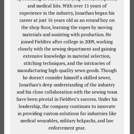
and medical kits. With over 15 years of
experience in the industry, Jonathan began his
career at just 16 years old as an errand boy on
the shop floor, learning the ropes by moving
materials and assisting with production. He
joined Fieldtex after college in 2009, working
closely with the sewing department and gaining
extensive knowledge in material selection,
stitching techniques, and the intricacies of
manufacturing high-quality sewn goods. Though
he doesn't consider himself a skilled sewer,
Jonathan’s deep understanding of the industry
and his close collaboration with the sewing team
have been pivotal in Fieldtex’s success. Under his
leadership, the company continues to innovate
in providing custom solutions for industries like
medical wearables, military bckpacks, and law
enforcement gear.