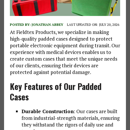
POSTED BY:
JONATHAN ABBEY
LAST UPDATED ON: JULY 20, 2026
At Fieldtex Products, we specialize in making
high-quality padded cases designed to protect
portable electronic equipment during transit. Our
experience with medical devices enables us to
create custom cases that meet the unique needs
of our clients, ensuring their devices are
protected against potential damage.
Key Features of Our Padded
Cases
Durable Construction
: Our cases are built
from industrial-strength materials, ensuring
they withstand the rigors of daily use and