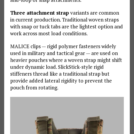
Three attachment strap
variants are common
in current production. Traditional woven straps
with snap or tuck tabs are the lightest option and
work across most load conditions.
MALICE clips — rigid polymer fasteners widely
used in military and tactical gear — are used on
heavier pouches where a woven strap might shift
under dynamic load. SlickStick-style rigid
stiffeners thread like a traditional strap but
provide added lateral rigidity to prevent the
pouch from rotating.