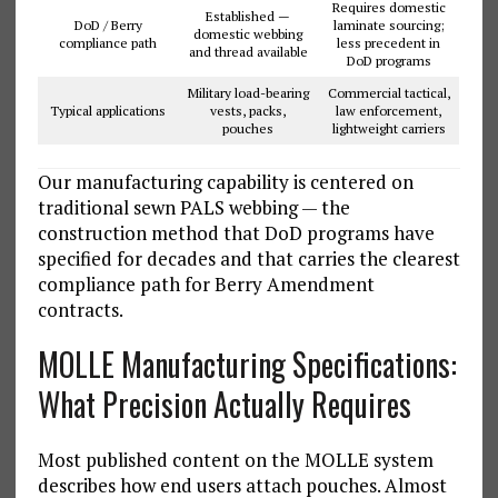
Requires domestic
Established —
DoD / Berry
laminate sourcing;
domestic webbing
compliance path
less precedent in
and thread available
DoD programs
Military load-bearing
Commercial tactical,
Typical applications
vests, packs,
law enforcement,
pouches
lightweight carriers
Our manufacturing capability is centered on
traditional sewn PALS webbing — the
construction method that DoD programs have
specified for decades and that carries the clearest
compliance path for Berry Amendment
contracts.
MOLLE Manufacturing Specifications:
What Precision Actually Requires
Most published content on the MOLLE system
describes how end users attach pouches. Almost