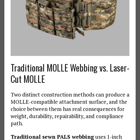
Traditional MOLLE Webbing vs. Laser-
Cut MOLLE
Two distinct construction methods can produce a
MOLLE-compatible attachment surface, and the
choice between them has real consequences for
weight, durability, repairability, and compliance
path.
Traditional sewn PALS webbing
uses 1-inch