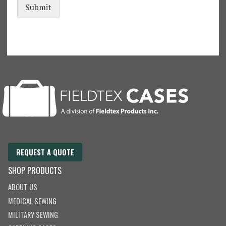
Submit
REQUEST A QUOTE
SHOP PRODUCTS
ABOUT US
MEDICAL SEWING
MILITARY SEWING