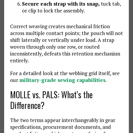
Secure each strap with its snap,
tuck tab,
or clip to lock the assembly.
Correct weaving creates mechanical friction
across multiple contact points; the pouch will not
shift laterally or vertically under load. A strap
woven through only one row, or routed
inconsistently, defeats this retention mechanism
entirely.
For a detailed look at the webbing grid itself, see
our
military-grade sewing capabilities
.
MOLLE vs. PALS: What’s the
Difference?
The two terms appear interchangeably in gear
specifications, procurement documents, and