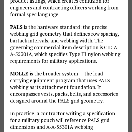
product listings, which creates confusion for
engineers and contracting officers working from
formal spec language.
PALS
is the hardware standard: the precise
webbing grid geometry that defines row spacing,
bartack intervals, and webbing width. The
governing commercial item description is CID A-
A-55301A, which specifies Type III nylon webbing
requirements for military applications.
MOLLE
is the broader system — the load-
carrying equipment program that uses PALS
webbing as its attachment foundation. It
encompasses vests, packs, belts, and accessories
designed around the PALS grid geometry.
In practice, a contractor writing a specification
for a military pouch will reference PALS grid
dimensions and A-A-55301A webbing