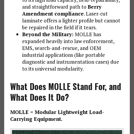
and straightforward path to
Berry
Amendment compliance
. Laser-cut
laminate offers a lighter profile but cannot
be repaired in the field if it tears.
Beyond the Military:
MOLLE has
expanded heavily into law enforcement,
EMS, search-and-rescue, and OEM
industrial applications (like portable
diagnostic and instrumentation cases) due
to its universal modularity.
What Does MOLLE Stand For, and
What Does It Do?
MOLLE = Modular Lightweight Load-
Carrying Equipment.