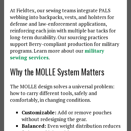
At Fieldtex, our sewing teams integrate PALS
webbing into backpacks, vests, and holsters for
defense and law-enforcement applications,
reinforcing each join with multiple bar tacks for
long-term durability. Our sourcing practices
support Berry-compliant production for military
programs. Learn more about our
military
sewing services
.
Why the MOLLE System Matters
The MOLLE design solves a universal problem:
how to carry different tools, safely and
comfortably, in changing conditions.
Customizable:
Add or remove pouches
without redesigning the gear.
Balanced:
Even weight distribution reduces