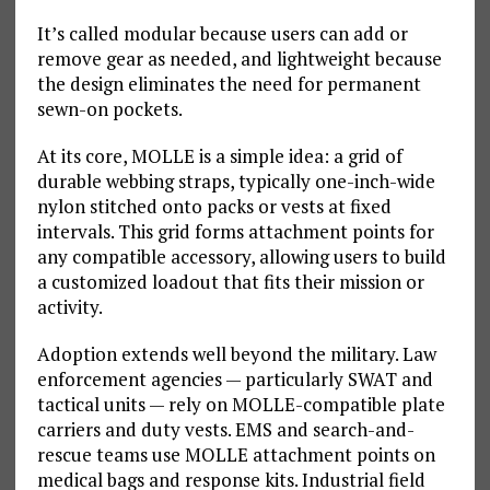
It’s called modular because users can add or
remove gear as needed, and lightweight because
the design eliminates the need for permanent
sewn-on pockets.
At its core, MOLLE is a simple idea: a grid of
durable webbing straps, typically one-inch-wide
nylon stitched onto packs or vests at fixed
intervals. This grid forms attachment points for
any compatible accessory, allowing users to build
a customized loadout that fits their mission or
activity.
Adoption extends well beyond the military. Law
enforcement agencies — particularly SWAT and
tactical units — rely on MOLLE-compatible plate
carriers and duty vests. EMS and search-and-
rescue teams use MOLLE attachment points on
medical bags and response kits. Industrial field