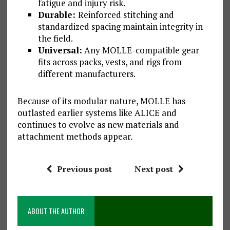
fatigue and injury risk.
Durable:
Reinforced stitching and
standardized spacing maintain integrity in
the field.
Universal:
Any MOLLE-compatible gear
fits across packs, vests, and rigs from
different manufacturers.
Because of its modular nature, MOLLE has
outlasted earlier systems like ALICE and
continues to evolve as new materials and
attachment methods appear.
Previous post
Next post
ABOUT THE AUTHOR