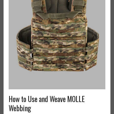
How to Use and Weave MOLLE
Webbing