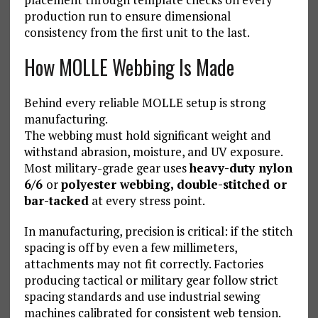
production run to ensure dimensional
consistency from the first unit to the last.
How MOLLE Webbing Is Made
Behind every reliable MOLLE setup is strong
manufacturing.
The webbing must hold significant weight and
withstand abrasion, moisture, and UV exposure.
Most military-grade gear uses
heavy-duty nylon
6/6
or
polyester webbing, double-stitched or
bar-tacked
at every stress point.
In manufacturing, precision is critical: if the stitch
spacing is off by even a few millimeters,
attachments may not fit correctly. Factories
producing tactical or military gear follow strict
spacing standards and use industrial sewing
machines calibrated for consistent web tension.