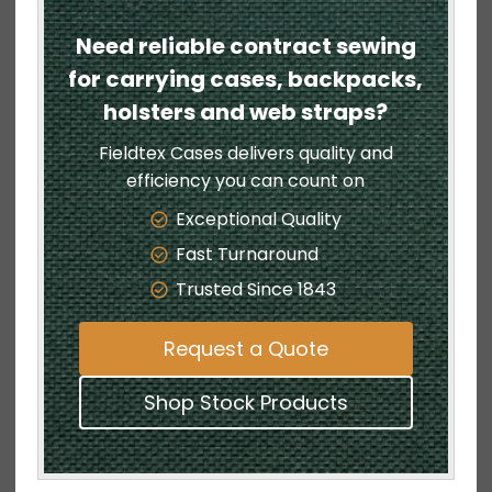
Need reliable contract sewing
for carrying cases, backpacks,
holsters and web straps?
Fieldtex Cases delivers quality and
efficiency you can count on
Exceptional Quality
Fast Turnaround
Trusted Since 1843
Request a Quote
Shop Stock Products