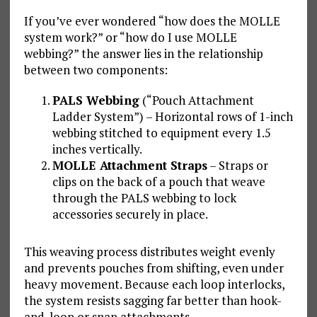
If you’ve ever wondered “how does the MOLLE
system work?” or “how do I use MOLLE
webbing?” the answer lies in the relationship
between two components:
PALS Webbing
(“Pouch Attachment
Ladder System”) – Horizontal rows of 1-inch
webbing stitched to equipment every 1.5
inches vertically.
MOLLE Attachment Straps
– Straps or
clips on the back of a pouch that weave
through the PALS webbing to lock
accessories securely in place.
This weaving process distributes weight evenly
and prevents pouches from shifting, even under
heavy movement. Because each loop interlocks,
the system resists sagging far better than hook-
and-loop or snap attachments.