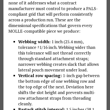
none of it addresses what a contract
manufacturer must control to produce a PALS-
compliant grid that will perform consistently
across a production run. These are the
dimensional specifications that govern every
MOLLE-compatible piece we produce:
Webbing width:
1 inch (25.4 mm),
tolerance ±1/16 inch. Webbing wider than
this tolerance will not thread correctly
through standard attachment straps;
narrower webbing creates slack that allows
lateral pouch movement under load.
Vertical row spacing:
1-inch gap between
the bottom edge of one webbing row and
the top edge of the next. Deviation here
shifts the slot height and prevents multi-
row attachment straps from threading
cleanly.
Bartack stitch interval:
1.5 inches (38.1