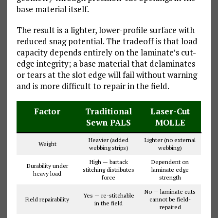
base material itself.
The result is a lighter, lower-profile surface with
reduced snag potential. The tradeoff is that load
capacity depends entirely on the laminate’s cut-
edge integrity; a base material that delaminates
or tears at the slot edge will fail without warning
and is more difficult to repair in the field.
Factor
Traditional
Laser-Cut
Sewn PALS
MOLLE
Heavier (added
Lighter (no external
Weight
webbing strips)
webbing)
High — bartack
Dependent on
Durability under
stitching distributes
laminate edge
heavy load
force
strength
No — laminate cuts
Yes — re-stitchable
Field repairability
cannot be field-
in the field
repaired