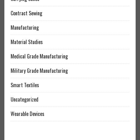
Contract Sewing
Manufacturing
Material Studies
Medical Grade Manufacturing
Military Grade Manufacturing
Smart Textiles
Uncategorized
Wearable Devices