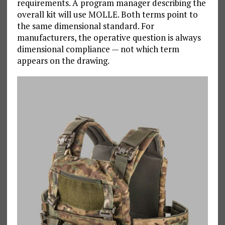
requirements. A program manager describing the
overall kit will use MOLLE. Both terms point to
the same dimensional standard. For
manufacturers, the operative question is always
dimensional compliance — not which term
appears on the drawing.