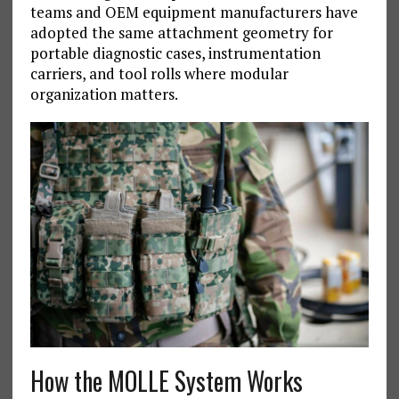
teams and OEM equipment manufacturers have
adopted the same attachment geometry for
portable diagnostic cases, instrumentation
carriers, and tool rolls where modular
organization matters.
How the MOLLE System Works