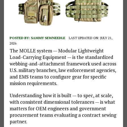
POSTED BY:
SAMMY SEWNEEDLE
LAST UPDATED ON: JULY 21,
2026
The MOLLE system — Modular Lightweight
Load-Carrying Equipment — is the standardized
webbing-and-attachment framework used across
U.S. military branches, law enforcement agencies,
and EMS teams to configure gear for specific
mission requirements.
Understanding how it is built — to spec, at scale,
with consistent dimensional tolerances — is what
matters for OEM engineers and government
procurement teams evaluating a contract sewing
partner.