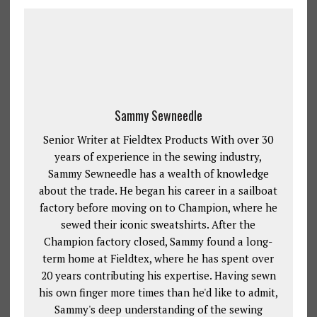
Sammy Sewneedle
Senior Writer at Fieldtex Products With over 30
years of experience in the sewing industry,
Sammy Sewneedle has a wealth of knowledge
about the trade. He began his career in a sailboat
factory before moving on to Champion, where he
sewed their iconic sweatshirts. After the
Champion factory closed, Sammy found a long-
term home at Fieldtex, where he has spent over
20 years contributing his expertise. Having sewn
his own finger more times than he'd like to admit,
Sammy's deep understanding of the sewing