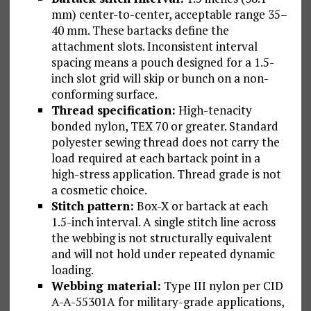
mm) center-to-center, acceptable range 35–
40 mm. These bartacks define the
attachment slots. Inconsistent interval
spacing means a pouch designed for a 1.5-
inch slot grid will skip or bunch on a non-
conforming surface.
Thread specification:
High-tenacity
bonded nylon, TEX 70 or greater. Standard
polyester sewing thread does not carry the
load required at each bartack point in a
high-stress application. Thread grade is not
a cosmetic choice.
Stitch pattern:
Box-X or bartack at each
1.5-inch interval. A single stitch line across
the webbing is not structurally equivalent
and will not hold under repeated dynamic
loading.
Webbing material:
Type III nylon per CID
A-A-55301A for military-grade applications,