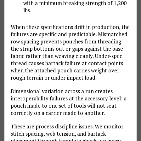
with a minimum breaking strength of 1,200
lbs.
When these specifications drift in production, the
failures are specific and predictable. Mismatched
row spacing prevents pouches from threading —
the strap bottoms out or gaps against the base
fabric rather than weaving cleanly. Under-spec
thread causes bartack failure at contact points
when the attached pouch carries weight over
rough terrain or under impact load.
Dimensional variation across a run creates
interoperability failures at the accessory level: a
pouch made to one set of tools will not seat
correctly on a carrier made to another.
These are process discipline issues. We monitor
stitch spacing, web tension, and bartack
placement through template checks on every