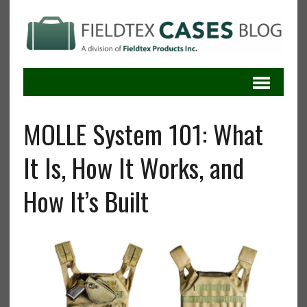
MOLLE System 101: What
It Is, How It Works, and
How It’s Built