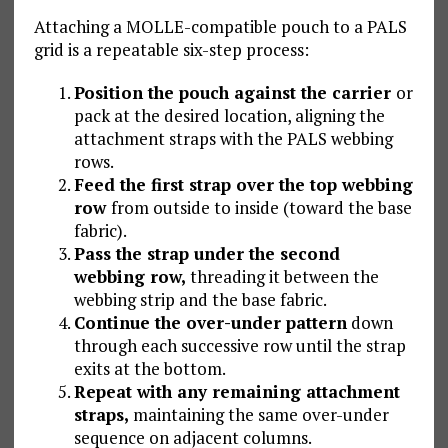
Attaching a MOLLE-compatible pouch to a PALS
grid is a repeatable six-step process:
Position the pouch against the carrier
or
pack at the desired location, aligning the
attachment straps with the PALS webbing
rows.
Feed the first strap over the top webbing
row
from outside to inside (toward the base
fabric).
Pass the strap under the second
webbing row,
threading it between the
webbing strip and the base fabric.
Continue the over-under pattern
down
through each successive row until the strap
exits at the bottom.
Repeat with any remaining attachment
straps,
maintaining the same over-under
sequence on adjacent columns.