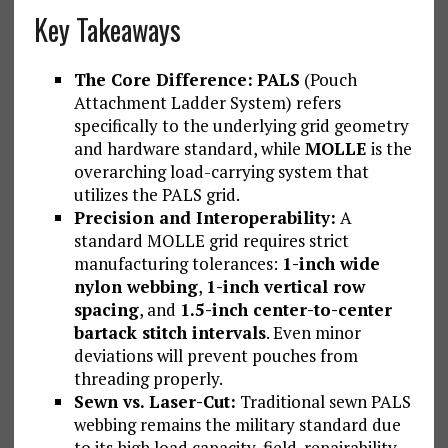
Key Takeaways
The Core Difference:
PALS
(Pouch
Attachment Ladder System) refers
specifically to the underlying grid geometry
and hardware standard, while
MOLLE
is the
overarching load-carrying system that
utilizes the PALS grid.
Precision and Interoperability:
A
standard MOLLE grid requires strict
manufacturing tolerances:
1-inch wide
nylon webbing
,
1-inch vertical row
spacing
, and
1.5-inch center-to-center
bartack stitch intervals
. Even minor
deviations will prevent pouches from
threading properly.
Sewn vs. Laser-Cut:
Traditional sewn PALS
webbing remains the military standard due
to its high load capacity, field-repairability,