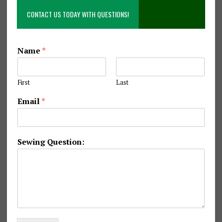
CONTACT US TODAY WITH QUESTIONS!
*
Name
*
Q
u
e
First
Last
s
t
Email
*
i
o
n
:
Sewing Question:
E
m
a
i
l