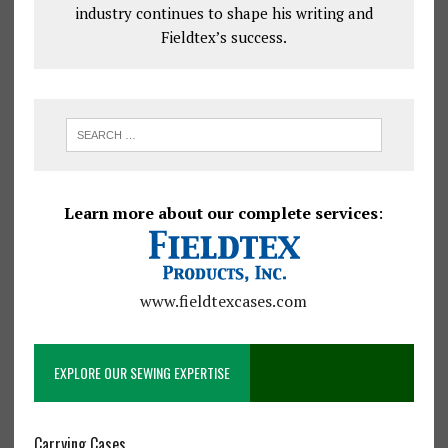
industry continues to shape his writing and
Fieldtex’s success.
Learn more about our complete services
:
www.fieldtexcases.com
EXPLORE OUR SEWING EXPERTISE
Carrying Cases