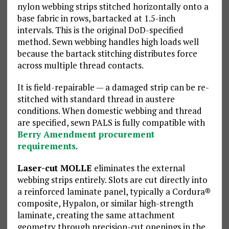
nylon webbing strips stitched horizontally onto a
base fabric in rows, bartacked at 1.5-inch
intervals. This is the original DoD-specified
method. Sewn webbing handles high loads well
because the bartack stitching distributes force
across multiple thread contacts.
It is field-repairable — a damaged strip can be re-
stitched with standard thread in austere
conditions. When domestic webbing and thread
are specified, sewn PALS is fully compatible with
Berry Amendment procurement
requirements
.
Laser-cut MOLLE
eliminates the external
webbing strips entirely. Slots are cut directly into
a reinforced laminate panel, typically a Cordura®
composite, Hypalon, or similar high-strength
laminate, creating the same attachment
geometry through precision-cut openings in the