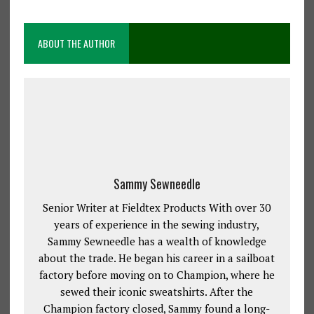
ABOUT THE AUTHOR
Sammy Sewneedle
Senior Writer at Fieldtex Products With over 30
years of experience in the sewing industry,
Sammy Sewneedle has a wealth of knowledge
about the trade. He began his career in a sailboat
factory before moving on to Champion, where he
sewed their iconic sweatshirts. After the
Champion factory closed, Sammy found a long-