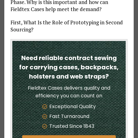
Phase. Why is this important and how can
Fieldtex Cases help meet the demand?
First, What Is the Role of Prototyping in Second
Sourcing?
Need reliable contract sewing
for carrying cases, backpacks,
holsters and web straps?
Fieldtex Cases delivers quality and
efficiency you can count on
Exceptional Quality
Fast Turnaround
Trusted Since 1843