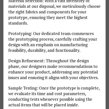
Material Selection: With a vast inventory of
materials at our disposal, we meticulously choose
the right fabrics and components for your
prototype, ensuring they meet the highest
standards.
Prototyping: Our dedicated team commences
the prototyping process, carefully crafting your
design with an emphasis on manufacturing
feasibility, durability, and functionality.
Design Refinement: Throughout the design
phase, our designers make recommendations to
enhance your product, addressing any potential
issues and ensuring it aligns with your objectives.
Sample Testing: Once the prototype is complete,
we evaluate its time and cost parameters,
conducting tests whenever possible using the
actual items that will be placed inside.