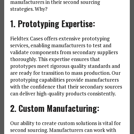
manufacturers in their second sourcing
strategies. Why?
1. Prototyping Expertise:
Fieldtex Cases offers extensive prototyping
services, enabling manufacturers to test and
validate components from secondary suppliers
thoroughly. This expertise ensures that
prototypes meet rigorous quality standards and
are ready for transition to mass production. Our
prototyping capabilities provide manufacturers
with the confidence that their secondary sources
can deliver high-quality products consistently.
2. Custom Manufacturing:
Our ability to create custom solutions is vital for
second sourcing. Manufacturers can work with