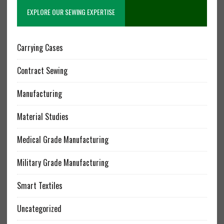
EXPLORE OUR SEWING EXPERTISE
Carrying Cases
Contract Sewing
Manufacturing
Material Studies
Medical Grade Manufacturing
Military Grade Manufacturing
Smart Textiles
Uncategorized