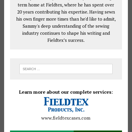
term home at Fieldtex, where he has spent over
20 years contributing his expertise. Having sewn
his own finger more times than he'd like to admit,
Sammy's deep understanding of the sewing
industry continues to shape his writing and
Fieldtex’s success.
Learn more about our complete services
:
www.fieldtexcases.com