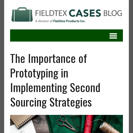
The Importance of
Prototyping in
Implementing Second
Sourcing Strategies