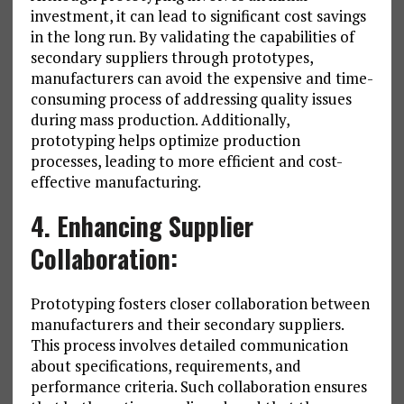
investment, it can lead to significant cost savings
in the long run. By validating the capabilities of
secondary suppliers through prototypes,
manufacturers can avoid the expensive and time-
consuming process of addressing quality issues
during mass production. Additionally,
prototyping helps optimize production
processes, leading to more efficient and cost-
effective manufacturing.
4. Enhancing Supplier
Collaboration:
Prototyping fosters closer collaboration between
manufacturers and their secondary suppliers.
This process involves detailed communication
about specifications, requirements, and
performance criteria. Such collaboration ensures