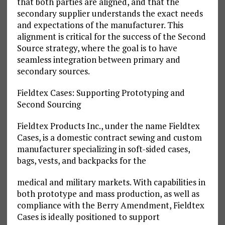
that both parties are aligned, and that the
secondary supplier understands the exact needs
and expectations of the manufacturer. This
alignment is critical for the success of the Second
Source strategy, where the goal is to have
seamless integration between primary and
secondary sources.
Fieldtex Cases: Supporting Prototyping and
Second Sourcing
Fieldtex Products Inc., under the name Fieldtex
Cases, is a domestic contract sewing and custom
manufacturer specializing in soft-sided cases,
bags, vests, and backpacks for the
medical and military markets. With capabilities in
both prototype and mass production, as well as
compliance with the Berry Amendment, Fieldtex
Cases is ideally positioned to support