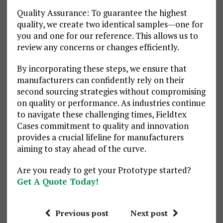
Quality Assurance: To guarantee the highest
quality, we create two identical samples—one for
you and one for our reference. This allows us to
review any concerns or changes efficiently.
By incorporating these steps, we ensure that
manufacturers can confidently rely on their
second sourcing strategies without compromising
on quality or performance. As industries continue
to navigate these challenging times, Fieldtex
Cases commitment to quality and innovation
provides a crucial lifeline for manufacturers
aiming to stay ahead of the curve.
Are you ready to get your Prototype started?
Get A Quote Today!
Previous post
Next post