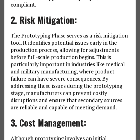
compliant.
2. Risk Mitigation:
The Prototyping Phase serves as a risk mitigation
tool. It identifies potential issues early in the
production process, allowing for adjustments
before full-scale production begins. This is
particularly important in industries like medical
and military manufacturing, where product
failure can have severe consequences. By
addressing these issues during the prototyping
stage, manufacturers can prevent costly
disruptions and ensure that secondary sources
are reliable and capable of meeting demand.
3. Cost Management:
Although prototyping involves an initial