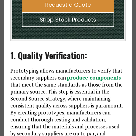
Request a Quote
Shop Stock Products
1. Quality Verification:
Prototyping allows manufacturers to verify that
secondary suppliers can
produce components
that meet the same standards as those from the
primary source. This step is essential in the
Second Source strategy, where maintaining
consistent quality across suppliers is paramount.
By creating prototypes, manufacturers can
conduct thorough testing and validation,
ensuring that the materials and processes used
by secondary suppliers are up to par, and