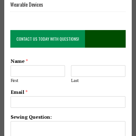
Wearable Devices
CONTACT US TODAY WITH QUESTIONS!
Name
*
First
Last
S
Email
*
e
w
i
n
Sewing Question:
g
N
a