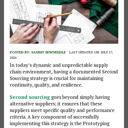
POSTED BY:
SAMMY SEWNEEDLE
LAST UPDATED ON: JULY 17,
2026
In today’s dynamic and unpredictable supply
chain environment, having a documented Second
Sourcing strategy is crucial for maintaining
continuity, quality, and resilience.
Second sourcing
goes beyond simply having
alternative suppliers; it ensures that these
suppliers meet specific quality and performance
criteria. A key component of successfully
implementing this strategy is the Prototyping