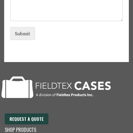
m
e
*
Submit
REQUEST A QUOTE
SHOP PRODUCTS