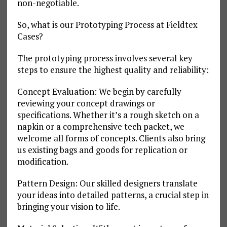
non-negotiable.
So, what is our Prototyping Process at Fieldtex
Cases?
The prototyping process involves several key
steps to ensure the highest quality and reliability:
Concept Evaluation: We begin by carefully
reviewing your concept drawings or
specifications. Whether it’s a rough sketch on a
napkin or a comprehensive tech packet, we
welcome all forms of concepts. Clients also bring
us existing bags and goods for replication or
modification.
Pattern Design: Our skilled designers translate
your ideas into detailed patterns, a crucial step in
bringing your vision to life.