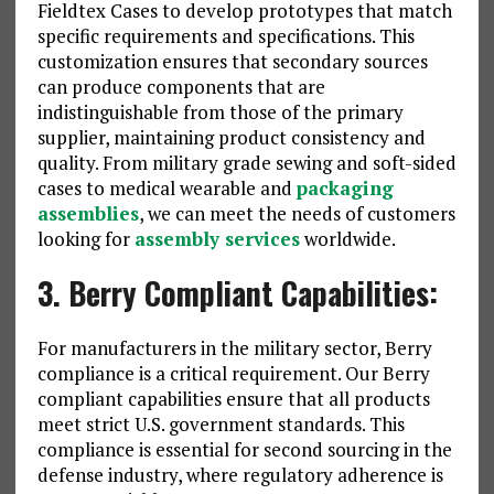
Fieldtex Cases to develop prototypes that match
specific requirements and specifications. This
customization ensures that secondary sources
can produce components that are
indistinguishable from those of the primary
supplier, maintaining product consistency and
quality. From military grade sewing and soft-sided
cases to medical wearable and
packaging
assemblies
, we can meet the needs of customers
looking for
assembly services
worldwide.
3. Berry Compliant Capabilities:
For manufacturers in the military sector, Berry
compliance is a critical requirement. Our Berry
compliant capabilities ensure that all products
meet strict U.S. government standards. This
compliance is essential for second sourcing in the
defense industry, where regulatory adherence is