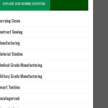
EXPLORE OUR SEWING EXPERTISE
arrying Cases
ontract Sewing
anufacturing
aterial Studies
edical Grade Manufacturing
ilitary Grade Manufacturing
mart Textiles
ncategorized