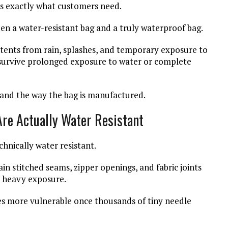
 is exactly what customers need.
en a water-resistant bag and a truly waterproof bag.
ntents from rain, splashes, and temporary exposure to
o survive prolonged exposure to water or complete
 and the way the bag is manufactured.
re Actually Water Resistant
nically water resistant.
n stitched seams, zipper openings, and fabric joints
r heavy exposure.
es more vulnerable once thousands of tiny needle