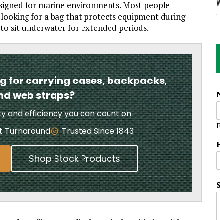
W
designed for marine environments. Most people
 looking for a bag that protects equipment during
to sit underwater for extended periods.
ng for carrying cases, backpacks,
and web straps?
ity and efficiency you can count on
F
t Turnaround
Trusted Since 1843
Shop Stock Products
*
*