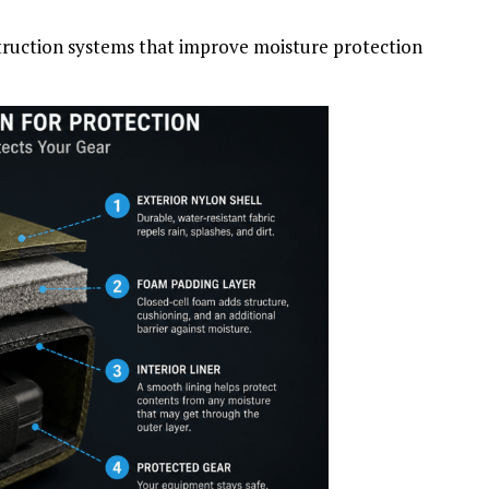
truction systems that improve moisture protection