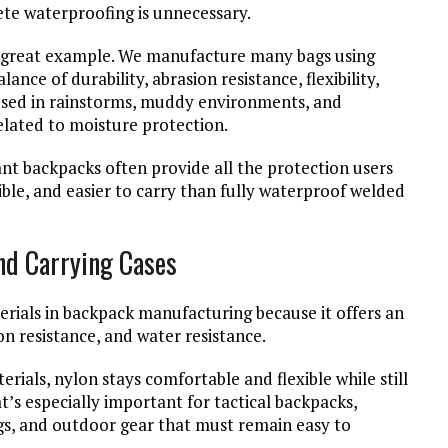
te waterproofing is unnecessary.
e a great example. We manufacture many bags using
nce of durability, abrasion resistance, flexibility,
 used in rainstorms, muddy environments, and
lated to moisture protection.
ant backpacks often provide all the protection users
ible, and easier to carry than fully waterproof welded
nd Carrying Cases
rials in backpack manufacturing because it offers an
sion resistance, and water resistance.
rials, nylon stays comfortable and flexible while still
’s especially important for tactical backpacks,
ags, and outdoor gear that must remain easy to