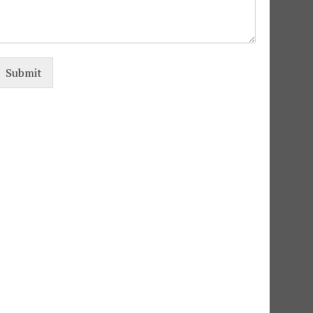
e
Submit