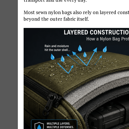
Most sewn nylon bags also rely on layered cons
beyond the outer fabric itself.