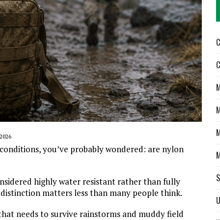
C
C
M
M
M
2026
 conditions, you’ve probably wondered: are nylon
M
S
nsidered highly water resistant rather than fully
 distinction matters less than many people think.
U
that needs to survive rainstorms and muddy field