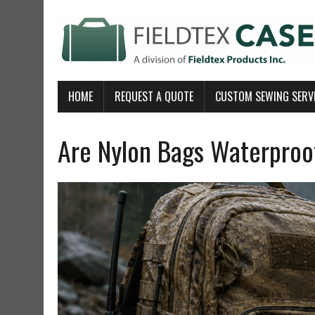
HOME
REQUEST A QUOTE
CUSTOM SEWING SERV
Are Nylon Bags Waterproof