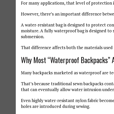
For many applications, that level of protection
However, there’s an important difference betwe
A water-resistant bag is designed to protect co
moisture. A fully waterproof bag is designed t
submersion.
That difference affects both the materials used
Why Most “Waterproof Backpacks” A
Many backpacks marketed as waterproof are tech
That’s because traditional sewn backpacks contai
that can eventually allow water intrusion unde
Even highly water-resistant nylon fabric becom
holes are introduced during sewing.