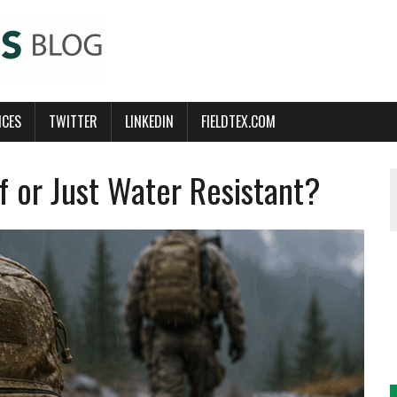
ICES
TWITTER
LINKEDIN
FIELDTEX.COM
 or Just Water Resistant?