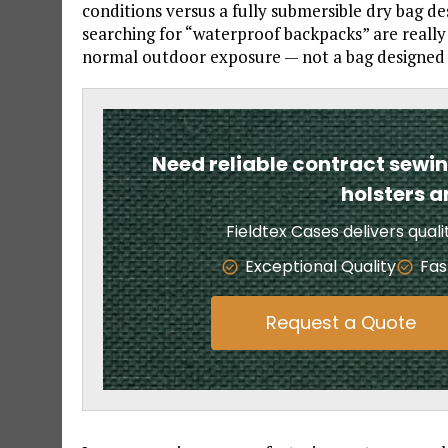
conditions versus a fully submersible dry bag 
searching for “waterproof backpacks” are really
normal outdoor exposure — not a bag designed 
Need reliable contract sewi
holsters 
Fieldtex Cases delivers qual
Exceptional Quality
Fas
Request a Quote