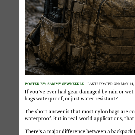
POSTED BY:
SAMMY SEWNEEDLE
LAST UPDATED ON: MAY 14, 
If you’ve ever had gear damaged by rain or wet
bags waterproof, or just water resistant?
The short answer is that most nylon bags are co
waterproof. But in real-world applications, that
There’s a major difference between a backpack 