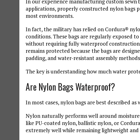
In our experience manufacturing custom sewn bags
applications, properly constructed nylon bags 
most environments.
In fact, the military has relied on Cordura® nyl
conditions. These bags are regularly exposed to
without requiring fully waterproof construction
remains protected because the bags are designe
padding, and water-resistant assembly methods
The key is understanding how much water protec
Are Nylon Bags Waterproof?
In most cases, nylon bags are best described as 
Nylon naturally performs well around moisture
like PU-coated nylon, ballistic nylon, or Cordur
extremely well while remaining lightweight and f