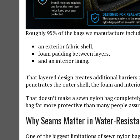
Roughly 95% of the bags we manufacture includ
an exterior fabric shell,
foam padding between layers,
and an interior lining.
That layered design creates additional barriers 
penetrates the outer shell, the foam and interio
That doesn’t make a sewn nylon bag completely
bag far more protective than many people ass
Why Seams Matter in Water-Resista
One of the biggest limitations of sewn nylon bag