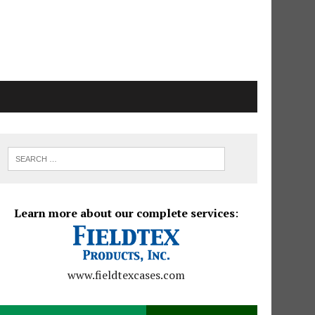
Learn more about our complete services
:
www.fieldtexcases.com