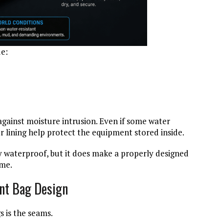
e:
against moisture intrusion. Even if some water
r lining help protect the equipment stored inside.
 waterproof, but it does make a properly designed
ume.
nt Bag Design
s is the seams.