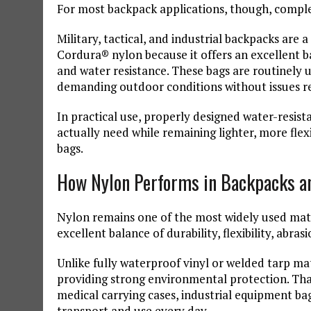
For most backpack applications, though, comple
Military, tactical, and industrial backpacks ar
Cordura® nylon because it offers an excellent bala
and water resistance. These bags are routinely
demanding outdoor conditions without issues re
In practical use, properly designed water-resist
actually need while remaining lighter, more flex
bags.
How Nylon Performs in Backpacks a
Nylon remains one of the most widely used mate
excellent balance of durability, flexibility, abra
Unlike fully waterproof vinyl or welded tarp mate
providing strong environmental protection. That
medical carrying cases, industrial equipment b
transport and use every day.