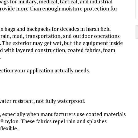
 for military, medical, tactical, and industrial
provide more than enough moisture protection for
on bags and backpacks for decades in harsh field
 rain, mud, transportation, and outdoor operations
. The exterior may get wet, but the equipment inside
d with layered construction, coated fabrics, foam
.
tion your application actually needs.
water resistant, not fully waterproof.
, especially when manufacturers use coated materials
a® nylon. These fabrics repel rain and splashes
lexible.