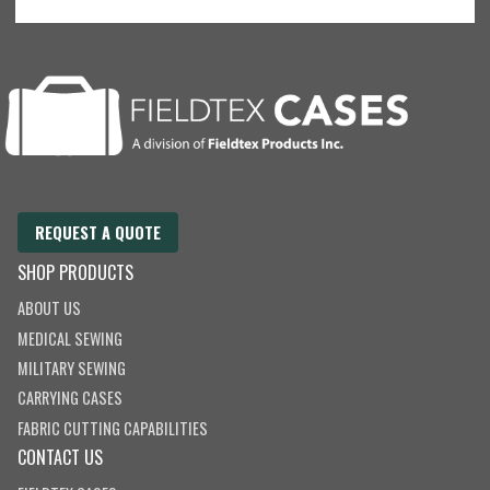
REQUEST A QUOTE
SHOP PRODUCTS
ABOUT US
MEDICAL SEWING
MILITARY SEWING
CARRYING CASES
FABRIC CUTTING CAPABILITIES
CONTACT US