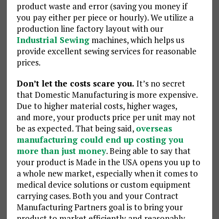
product waste and error (saving you money if
you pay either per piece or hourly). We utilize a
production line factory layout with our
Industrial Sewing
machines, which helps us
provide excellent sewing services for reasonable
prices.
Don’t let the costs scare you.
It’s no secret
that Domestic Manufacturing is more expensive.
Due to higher material costs, higher wages,
and more, your products price per unit may not
be as expected. That being said,
overseas
manufacturing could end up costing you
more than just money
. Being able to say that
your product is Made in the USA opens you up to
a whole new market, especially when it comes to
medical device solutions or custom equipment
carrying cases. Both you and your Contract
Manufacturing Partners goal is to bring your
product to market efficiently and reasonably.