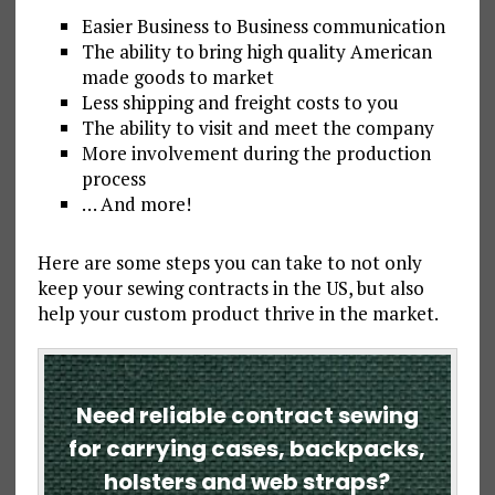
Easier Business to Business communication
The ability to bring high quality American
made goods to market
Less shipping and freight costs to you
The ability to visit and meet the company
More involvement during the production
process
… And more!
Here are some steps you can take to not only
keep your sewing contracts in the US, but also
help your custom product thrive in the market.
Need reliable contract sewing
for carrying cases, backpacks,
holsters and web straps?