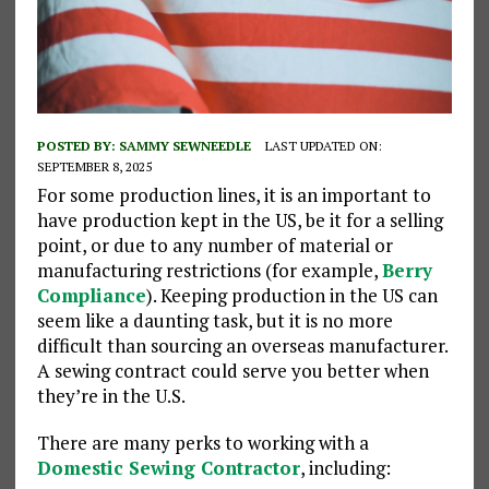
POSTED BY:
SAMMY SEWNEEDLE
LAST UPDATED ON:
SEPTEMBER 8, 2025
For some production lines, it is an important to
have production kept in the US, be it for a selling
point, or due to any number of material or
manufacturing restrictions (for example,
Berry
Compliance
). Keeping production in the US can
seem like a daunting task, but it is no more
difficult than sourcing an overseas manufacturer.
A sewing contract could serve you better when
they’re in the U.S.
There are many perks to working with a
Domestic Sewing Contractor
, including: