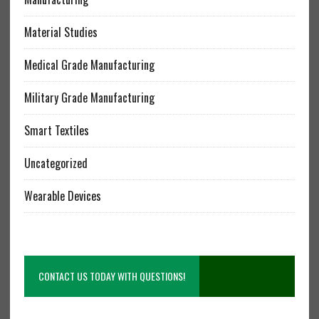
Material Studies
Medical Grade Manufacturing
Military Grade Manufacturing
Smart Textiles
Uncategorized
Wearable Devices
CONTACT US TODAY WITH QUESTIONS!