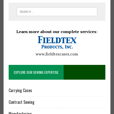
Learn more about our complete services
:
www.fieldtexcases.com
EXPLORE OUR SEWING EXPERTISE
Carrying Cases
Contract Sewing
Manufacturing