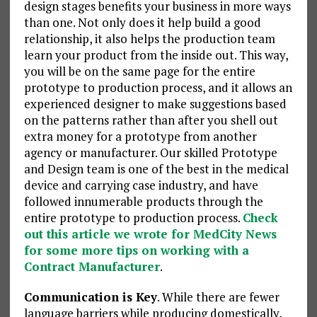
design stages benefits your business in more ways
than one. Not only does it help build a good
relationship, it also helps the production team
learn your product from the inside out. This way,
you will be on the same page for the entire
prototype to production process, and it allows an
experienced designer to make suggestions based
on the patterns rather than after you shell out
extra money for a prototype from another
agency or manufacturer. Our skilled Prototype
and Design team is one of the best in the medical
device and carrying case industry, and have
followed innumerable products through the
entire prototype to production process.
Check
out this article we wrote for MedCity News
for some more tips on working with a
Contract Manufacturer
.
Communication is Key
. While there are fewer
language barriers while producing domestically,