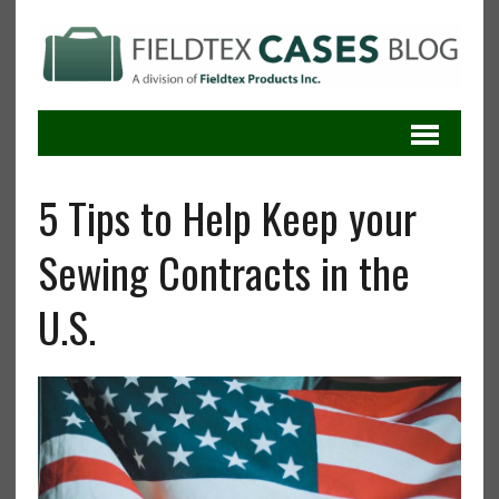
5 Tips to Help Keep your
Sewing Contracts in the
U.S.