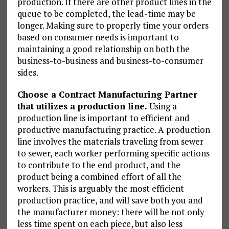
production. If there are other product lines in the
queue to be completed, the lead-time may be
longer. Making sure to properly time your orders
based on consumer needs is important to
maintaining a good relationship on both the
business-to-business and business-to-consumer
sides.
Choose a Contract Manufacturing Partner
that utilizes a production line.
Using a
production line is important to efficient and
productive manufacturing practice. A production
line involves the materials traveling from sewer
to sewer, each worker performing specific actions
to contribute to the end product, and the
product being a combined effort of all the
workers. This is arguably the most efficient
production practice, and will save both you and
the manufacturer money: there will be not only
less time spent on each piece, but also less