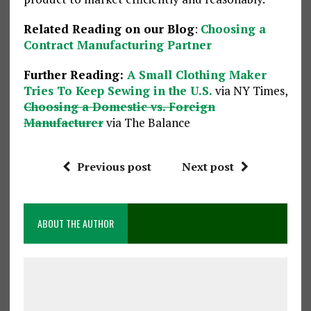
Related Reading on our Blog
:
Choosing a
Contract Manufacturing Partner
Further Reading:
A Small Clothing Maker
Tries To Keep Sewing in the U.S.
via NY Times,
Choosing a Domestic vs. Foreign
Manufacturer
via The Balance
Previous post
Next post
ABOUT THE AUTHOR