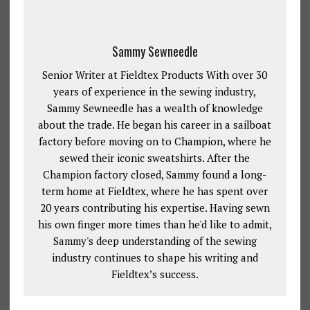
Sammy Sewneedle
Senior Writer at Fieldtex Products With over 30
years of experience in the sewing industry,
Sammy Sewneedle has a wealth of knowledge
about the trade. He began his career in a sailboat
factory before moving on to Champion, where he
sewed their iconic sweatshirts. After the
Champion factory closed, Sammy found a long-
term home at Fieldtex, where he has spent over
20 years contributing his expertise. Having sewn
his own finger more times than he'd like to admit,
Sammy's deep understanding of the sewing
industry continues to shape his writing and
Fieldtex’s success.