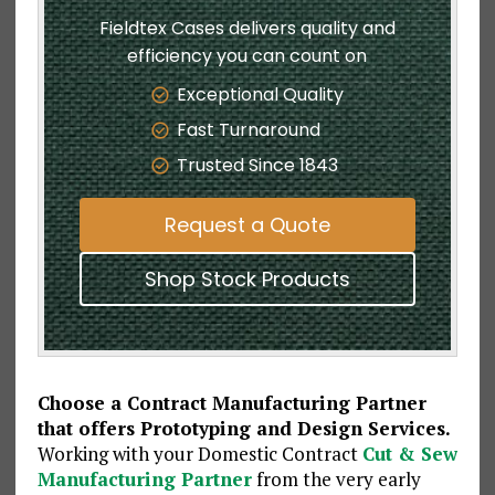
Fieldtex Cases delivers quality and
efficiency you can count on
Exceptional Quality
Fast Turnaround
Trusted Since 1843
Request a Quote
Shop Stock Products
Choose a Contract Manufacturing Partner
that offers Prototyping and Design Services.
Working with your Domestic Contract
Cut & Sew
Manufacturing Partner
from the very early