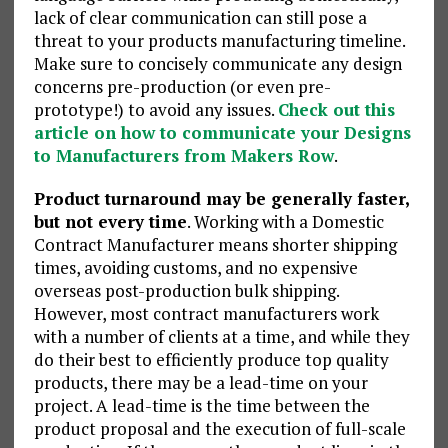
lack of clear communication can still pose a
threat to your products manufacturing timeline.
Make sure to concisely communicate any design
concerns pre-production (or even pre-
prototype!) to avoid any issues.
Check out this
article on how to communicate your Designs
to Manufacturers from Makers Row
.
Product turnaround may be generally faster,
but not every time
. Working with a Domestic
Contract Manufacturer means shorter shipping
times, avoiding customs, and no expensive
overseas post-production bulk shipping.
However, most contract manufacturers work
with a number of clients at a time, and while they
do their best to efficiently produce top quality
products, there may be a lead-time on your
project. A lead-time is the time between the
product proposal and the execution of full-scale