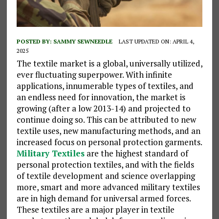
POSTED BY:
SAMMY SEWNEEDLE
LAST UPDATED ON: APRIL 4,
2025
The textile market is a global, universally utilized,
ever fluctuating superpower. With infinite
applications, innumerable types of textiles, and
an endless need for innovation, the market is
growing (after a low 2013-14) and projected to
continue doing so. This can be attributed to new
textile uses, new manufacturing methods, and an
increased focus on personal protection garments.
Military Textiles
are the highest standard of
personal protection textiles, and with the fields
of textile development and science overlapping
more, smart and more advanced military textiles
are in high demand for universal armed forces.
These textiles are a major player in textile