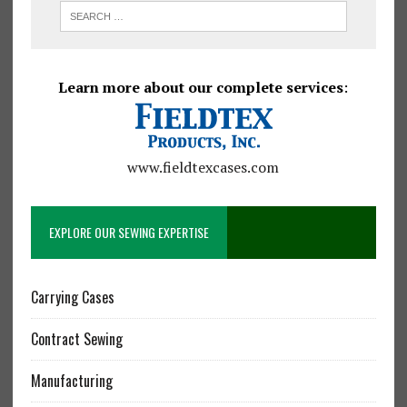
Learn more about our complete services
:
www.fieldtexcases.com
EXPLORE OUR SEWING EXPERTISE
Carrying Cases
Contract Sewing
Manufacturing