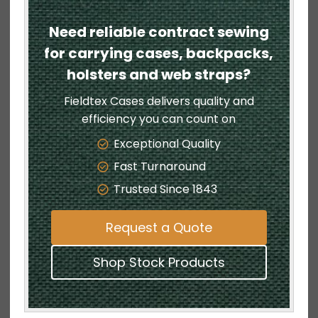
Need reliable contract sewing
for carrying cases, backpacks,
holsters and web straps?
Fieldtex Cases delivers quality and
efficiency you can count on
Exceptional Quality
Fast Turnaround
Trusted Since 1843
Request a Quote
Shop Stock Products