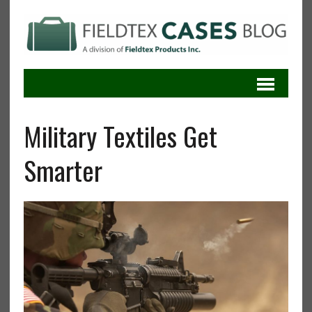
Military Textiles Get
Smarter