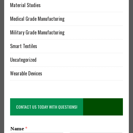
Material Studies
Medical Grade Manufacturing
Military Grade Manufacturing
Smart Textiles
Uncategorized
Wearable Devices
CONTACT US TODAY WITH QUESTIONS!
Name
*