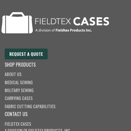
REQUEST A QUOTE
SHOP PRODUCTS
ABOUT US
MEDICAL SEWING
MILITARY SEWING
CARRYING CASES
FABRIC CUTTING CAPABILITIES
CONTACT US
FIELDTEX CASES
A DIVISION OF
FIELDTEX PRODUCTS, INC.