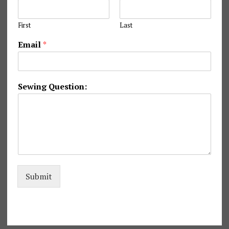
First
Last
N
Email
*
a
m
e
N
Sewing Question:
a
m
e
N
a
m
e
Submit