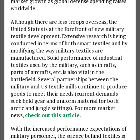
market growth as global defense spending raises
worldwide.
Although there are less troops overseas, the
United States is at the forefront of new military
textile development. Extensive research is being
conducted in terms of both smart textiles and by
modifying the way military textiles are
manufactured. Solid performance of industrial
textiles used by the military, such as in rafts,
parts of aircrafts, etc. is also vital in the
battlefield. Several partnerships between the
military and US textile mills continue to produce
goods to meet their needs (current demands
seek field gear and uniform material for both
arctic and jungle settings). For more market
news,
check out this article
.
With the increased performance expectations of
military personnel, the science behind textiles is