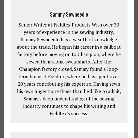
Sammy Sewneedle
Senior Writer at Fieldtex Products With over 30
years of experience in the sewing industry,
Sammy Sewneedle has a wealth of knowledge
about the trade. He began his career in a sailboat
factory before moving on to Champion, where he
sewed their iconic sweatshirts. After the
Champion factory closed, Sammy found a long-
term home at Fieldtex, where he has spent over
20 years contributing his expertise. Having sewn
his own finger more times than he'd like to admit,
Sammy's deep understanding of the sewing
industry continues to shape his writing and
Fieldtex’s success.