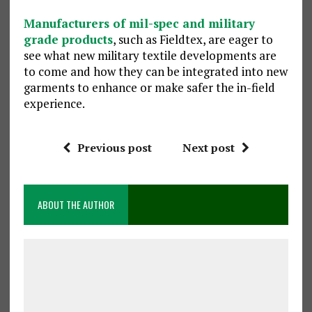
Manufacturers of mil-spec and military
grade products
, such as Fieldtex, are eager to
see what new military textile developments are
to come and how they can be integrated into new
garments to enhance or make safer the in-field
experience.
Previous post
Next post
ABOUT THE AUTHOR