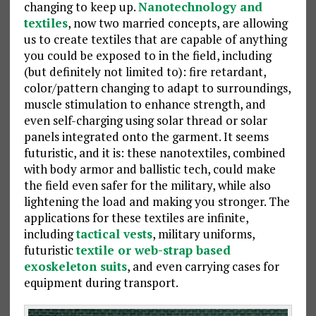
changing to keep up.
Nanotechnology and
textiles
, now two married concepts, are allowing
us to create textiles that are capable of anything
you could be exposed to in the field, including
(but definitely not limited to): fire retardant,
color/pattern changing to adapt to surroundings,
muscle stimulation to enhance strength, and
even self-charging using solar thread or solar
panels integrated onto the garment. It seems
futuristic, and it is: these nanotextiles, combined
with body armor and ballistic tech, could make
the field even safer for the military, while also
lightening the load and making you stronger. The
applications for these textiles are infinite,
including
tactical vests
, military uniforms,
futuristic
textile or web-strap based
exoskeleton suits
, and even carrying cases for
equipment during transport.