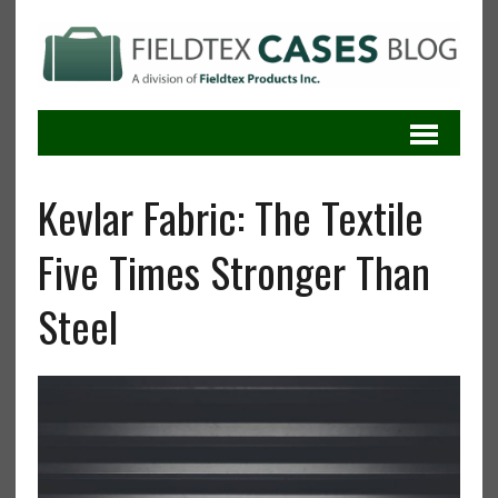
Kevlar Fabric: The Textile
Five Times Stronger Than
Steel