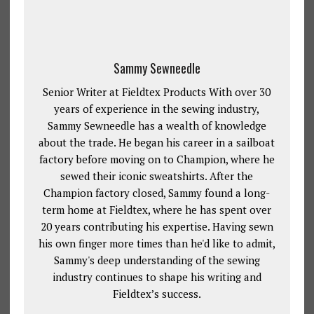
Sammy Sewneedle
Senior Writer at Fieldtex Products With over 30
years of experience in the sewing industry,
Sammy Sewneedle has a wealth of knowledge
about the trade. He began his career in a sailboat
factory before moving on to Champion, where he
sewed their iconic sweatshirts. After the
Champion factory closed, Sammy found a long-
term home at Fieldtex, where he has spent over
20 years contributing his expertise. Having sewn
his own finger more times than he'd like to admit,
Sammy's deep understanding of the sewing
industry continues to shape his writing and
Fieldtex’s success.