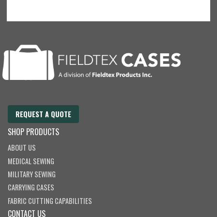
REQUEST A QUOTE
SHOP PRODUCTS
ABOUT US
MEDICAL SEWING
MILITARY SEWING
CARRYING CASES
FABRIC CUTTING CAPABILITIES
CONTACT US