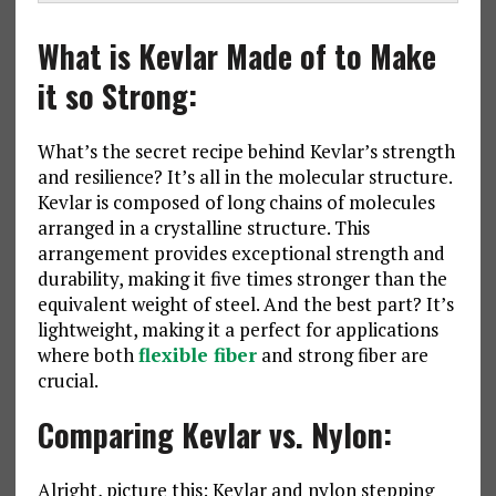
What is Kevlar Made of to Make
it so Strong:
What’s the secret recipe behind Kevlar’s strength
and resilience? It’s all in the molecular structure.
Kevlar is composed of long chains of molecules
arranged in a crystalline structure. This
arrangement provides exceptional strength and
durability, making it five times stronger than the
equivalent weight of steel. And the best part? It’s
lightweight, making it a perfect for applications
where both
flexible fiber
and strong fiber are
crucial.
Comparing Kevlar vs. Nylon:
Alright, picture this: Kevlar and nylon stepping