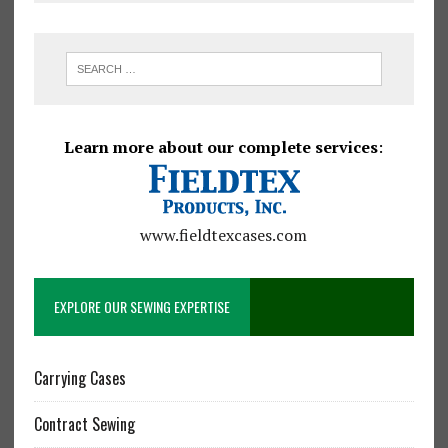
Learn more about our complete services
:
www.fieldtexcases.com
EXPLORE OUR SEWING EXPERTISE
Carrying Cases
Contract Sewing