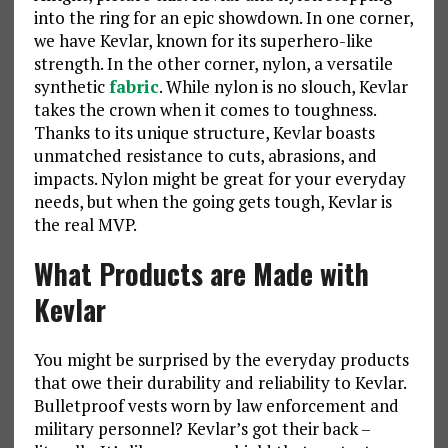
into the ring for an epic showdown. In one corner,
we have Kevlar, known for its superhero-like
strength. In the other corner, nylon, a versatile
synthetic
fabric
. While nylon is no slouch, Kevlar
takes the crown when it comes to toughness.
Thanks to its unique structure, Kevlar boasts
unmatched resistance to cuts, abrasions, and
impacts. Nylon might be great for your everyday
needs, but when the going gets tough, Kevlar is
the real MVP.
What Products are Made with
Kevlar
You might be surprised by the everyday products
that owe their durability and reliability to Kevlar.
Bulletproof vests worn by law enforcement and
military personnel? Kevlar’s got their back –