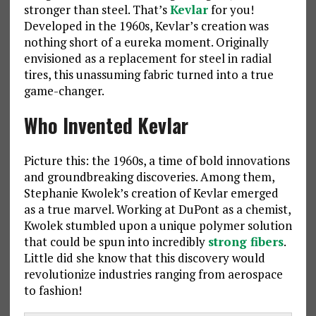
stronger than steel. That’s
Kevlar
for you!
Developed in the 1960s, Kevlar’s creation was
nothing short of a eureka moment. Originally
envisioned as a replacement for steel in radial
tires, this unassuming fabric turned into a true
game-changer.
Who Invented Kevlar
Picture this: the 1960s, a time of bold innovations
and groundbreaking discoveries. Among them,
Stephanie Kwolek’s creation of Kevlar emerged
as a true marvel. Working at DuPont as a chemist,
Kwolek stumbled upon a unique polymer solution
that could be spun into incredibly
strong fibers
.
Little did she know that this discovery would
revolutionize industries ranging from aerospace
to fashion!