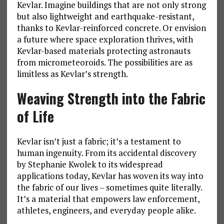
Kevlar. Imagine buildings that are not only strong
but also lightweight and earthquake-resistant,
thanks to Kevlar-reinforced concrete. Or envision
a future where space exploration thrives, with
Kevlar-based materials protecting astronauts
from micrometeoroids. The possibilities are as
limitless as Kevlar’s strength.
Weaving Strength into the Fabric
of Life
Kevlar isn’t just a fabric; it’s a testament to
human ingenuity. From its accidental discovery
by Stephanie Kwolek to its widespread
applications today, Kevlar has woven its way into
the fabric of our lives – sometimes quite literally.
It’s a material that empowers law enforcement,
athletes, engineers, and everyday people alike.