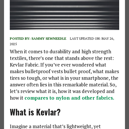
POSTED BY:
SAMMY SEWNEEDLE
LAST UPDATED ON: MAY 26,
2025
When it comes to durability and high strength
textiles, there’s one that stands above the rest:
Kevlar Fabric. If you’ve ever wondered what
makes bulletproof vests bullet proof, what makes
tires so tough, or what is in your smartphone, the
answer often lies in this remarkable material. So,
let’s review what it is, how it was developed and
how it
compares to nylon and other fabrics.
What is Kevlar?
Imagine a material that’s lightweight, yet