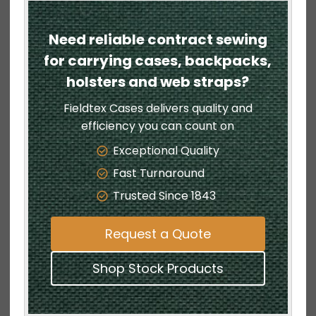
Need reliable contract sewing
for carrying cases, backpacks,
holsters and web straps?
Fieldtex Cases delivers quality and
efficiency you can count on
Exceptional Quality
Fast Turnaround
Trusted Since 1843
Request a Quote
Shop Stock Products