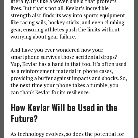
literally. It’s like a woven shield that protects
lives. But that’s not all. Kevlar’s incredible
strength also finds its way into sports equipment
like racing sails, hockey sticks, and even climbing
gear, ensuring athletes push the limits without
worrying about gear failure.
And have you ever wondered how your
smartphone survives those accidental drops?
Yup, Kevlar has a hand in that too. It’s often used
as a reinforcement material in phone cases,
providing a buffer against impacts and shocks. So,
the next time your phone takes a tumble, you
can thank Kevlar for its resilience.
How Kevlar
Will
be Used in the
Future?
As technology evolves, so does the potential for