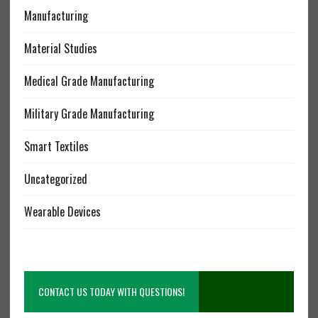
Manufacturing
Material Studies
Medical Grade Manufacturing
Military Grade Manufacturing
Smart Textiles
Uncategorized
Wearable Devices
CONTACT US TODAY WITH QUESTIONS!