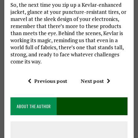
So, the next time you zip up a Kevlar-enhanced
jacket, glance at your puncture-resistant tires, or
marvel at the sleek design of your electronics,
remember that there’s more to these products
than meets the eye. Behind the scenes, Kevlar is
working its magic, reminding us that even in a
world full of fabrics, there’s one that stands tall,
strong, and ready to face whatever challenges
come its way.
Previous post
Next post
ABOUT THE AUTHOR