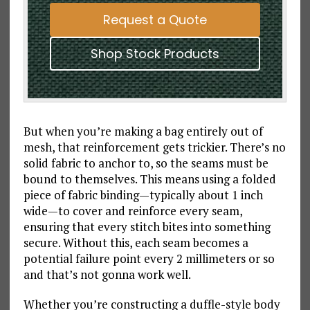
Request a Quote
Shop Stock Products
But when you’re making a bag entirely out of
mesh, that reinforcement gets trickier. There’s no
solid fabric to anchor to, so the seams must be
bound to themselves. This means using a folded
piece of fabric binding—typically about 1 inch
wide—to cover and reinforce every seam,
ensuring that every stitch bites into something
secure. Without this, each seam becomes a
potential failure point every 2 millimeters or so
and that’s not gonna work well.
Whether you’re constructing a duffle-style body