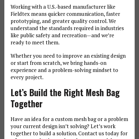
Working with a U.S.-based manufacturer like
Fieldtex means quicker communication, faster
prototyping, and greater quality control. We
understand the standards required in industries
like public safety and recreation—and we’re
ready to meet them.
Whether you need to improve an existing design
or start from scratch, we bring hands-on
experience and a problem-solving mindset to
every project.
Let’s Build the Right Mesh Bag
Together
Have an idea for a custom mesh bag or a problem
your current design isn’t solving? Let’s work
together to build a solution. Contact us today for