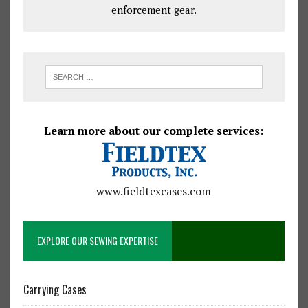
enforcement gear.
Learn more about our complete services
:
www.fieldtexcases.com
EXPLORE OUR SEWING EXPERTISE
Carrying Cases