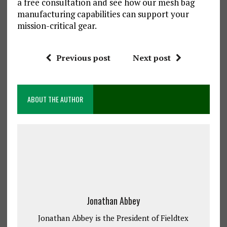
a free consultation and see how our mesh bag
manufacturing capabilities can support your
mission-critical gear.
Previous post
Next post
ABOUT THE AUTHOR
Jonathan Abbey
Jonathan Abbey is the President of Fieldtex