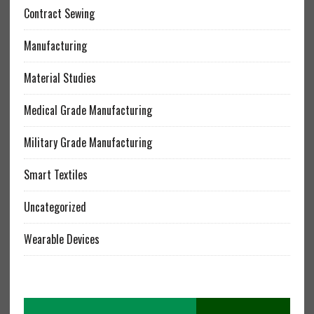
Contract Sewing
Manufacturing
Material Studies
Medical Grade Manufacturing
Military Grade Manufacturing
Smart Textiles
Uncategorized
Wearable Devices