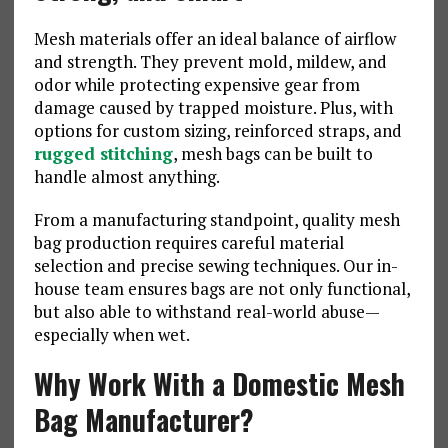
Mesh materials offer an ideal balance of airflow
and strength. They prevent mold, mildew, and
odor while protecting expensive gear from
damage caused by trapped moisture. Plus, with
options for custom sizing, reinforced straps, and
rugged stitching
, mesh bags can be built to
handle almost anything.
From a manufacturing standpoint, quality mesh
bag production requires careful material
selection and precise sewing techniques. Our in-
house team ensures bags are not only functional,
but also able to withstand real-world abuse—
especially when wet.
Why Work With a Domestic Mesh
Bag Manufacturer?