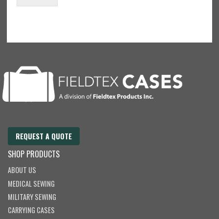
m
a
i
l
REQUEST A QUOTE
SHOP PRODUCTS
ABOUT US
MEDICAL SEWING
MILITARY SEWING
CARRYING CASES