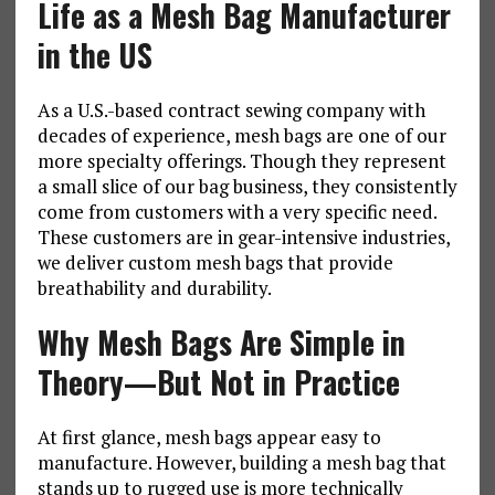
Life as a Mesh Bag Manufacturer
in the US
As a U.S.-based contract sewing company with
decades of experience, mesh bags are one of our
more specialty offerings. Though they represent
a small slice of our bag business, they consistently
come from customers with a very specific need.
These customers are in gear-intensive industries,
we deliver custom mesh bags that provide
breathability and durability.
Why Mesh Bags Are Simple in
Theory—But Not in Practice
At first glance, mesh bags appear easy to
manufacture. However, building a mesh bag that
stands up to rugged use is more technically