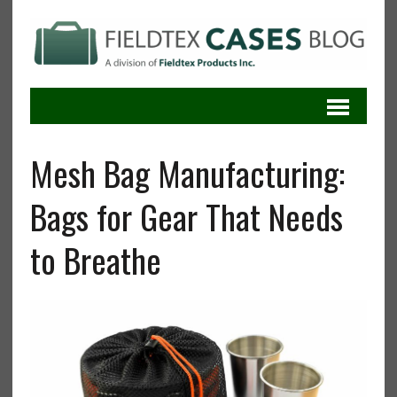
Mesh Bag Manufacturing:
Bags for Gear That Needs
to Breathe