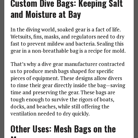
Custom Dive Bags: Keeping Salt
and Moisture at Bay
In the diving world, soaked gear is a fact of life.
Wetsuits, fins, masks, and regulators need to dry
fast to prevent mildew and bacteria. Sealing this
gear in a non-breathable bag is a recipe for mold.
That’s why a dive gear manufacturer contracted
us to produce mesh bags shaped for specific
pieces of equipment. These designs allow divers
to rinse their gear directly inside the bag—saving
time and preserving the gear. These bags are
tough enough to survive the rigors of boats,
docks, and beaches, while still offering the
ventilation needed to dry quickly.
Other Uses: Mesh Bags on the