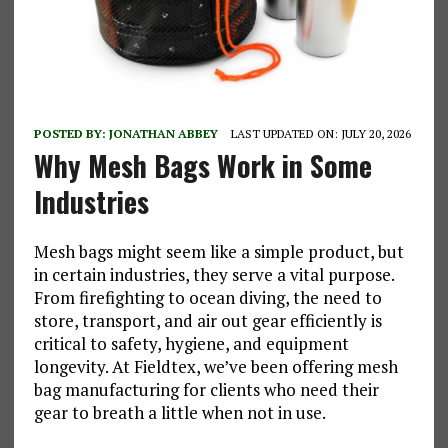
POSTED BY:
JONATHAN ABBEY
LAST UPDATED ON: JULY 20, 2026
Why Mesh Bags Work in Some
Industries
Mesh bags might seem like a simple product, but
in certain industries, they serve a vital purpose.
From firefighting to ocean diving, the need to
store, transport, and air out gear efficiently is
critical to safety, hygiene, and equipment
longevity. At Fieldtex, we’ve been offering mesh
bag manufacturing for clients who need their
gear to breath a little when not in use.