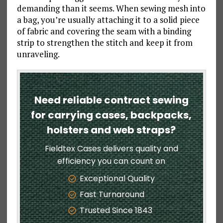
demanding than it seems. When sewing mesh into
a bag, you’re usually attaching it to a solid piece
of fabric and covering the seam with a binding
strip to strengthen the stitch and keep it from
unraveling.
Need reliable contract sewing
for carrying cases, backpacks,
holsters and web straps?
Fieldtex Cases delivers quality and
efficiency you can count on
Exceptional Quality
Fast Turnaround
Trusted Since 1843