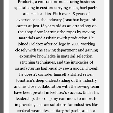
Products, a contract manufacturing business
specializing in custom carrying cases, backpacks,
and medical kits. With over 15 years of
experience in the industry, Jonathan began his
career at just 16 years old as an errand boy on
the shop floor, learning the ropes by moving
materials and assisting with production. He
joined Fieldtex after college in 2009, working
closely with the sewing department and gaining
extensive knowledge in material selection,
stitching techniques, and the intricacies of
manufacturing high-quality sewn goods. Though
he doesn't consider himself a skilled sewer,
Jonathan’s deep understanding of the industry
and his close collaboration with the sewing team
have been pivotal in Fieldtex’s success. Under his
leadership, the company continues to innovate
in providing custom solutions for industries like
medical wearables, military bckpacks, and law