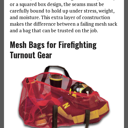
or a squared box design, the seams must be
carefully bound to hold up under stress, weight,
and moisture. This extra layer of construction
makes the difference between a failing mesh sack
and a bag that can be trusted on the job.
Mesh Bags for Firefighting
Turnout Gear