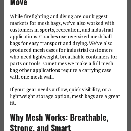
Move
While firefighting and diving are our biggest
markets for mesh bags, we’ve also worked with
customers in sports, recreation, and industrial
applications. Coaches use oversized mesh ball
bags for easy transport and drying. We’ve also
produced mesh cases for industrial customers
who need lightweight, breathable containers for
parts or tools. sometimes we make a full mesh
bag other applications require a carrying case
with one mesh wall.
If your gear needs airflow, quick visibility, or a
lightweight storage option, mesh bags are a great
fit.
Why Mesh Works: Breathable,
Strong, and Smart