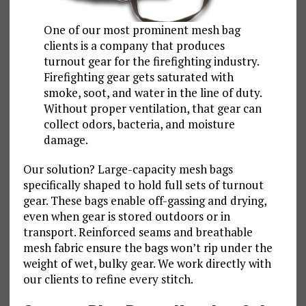
One of our most prominent mesh bag
clients is a company that produces
turnout gear for the firefighting industry.
Firefighting gear gets saturated with
smoke, soot, and water in the line of duty.
Without proper ventilation, that gear can
collect odors, bacteria, and moisture
damage.
Our solution? Large-capacity mesh bags
specifically shaped to hold full sets of turnout
gear. These bags enable off-gassing and drying,
even when gear is stored outdoors or in
transport. Reinforced seams and breathable
mesh fabric ensure the bags won’t rip under the
weight of wet, bulky gear. We work directly with
our clients to refine every stitch.