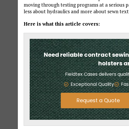
moving through testing programs at a serious pa
less about hydraulics and more about sewn text
Here is what this article covers:
Need reliable contract sewi
holsters 
Fieldtex Cases delivers qual
Exceptional Quality
Fas
Request a Quote