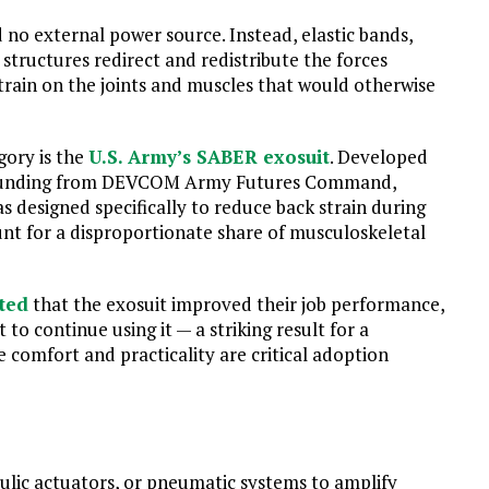
 no external power source. Instead, elastic bands,
 structures redirect and redistribute the forces
ain on the joints and muscles that would otherwise
gory is the
U.S. Army’s SABER exosuit
. Developed
r funding from DEVCOM Army Futures Command,
designed specifically to reduce back strain during
unt for a disproportionate share of musculoskeletal
ted
that the exosuit improved their job performance,
to continue using it — a striking result for a
 comfort and practicality are critical adoption
lic actuators, or pneumatic systems to amplify