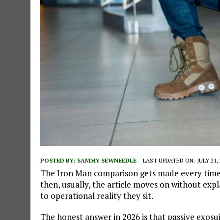
POSTED BY:
SAMMY SEWNEEDLE
LAST UPDATED ON: JULY 21, 
The Iron Man comparison gets made every time
then, usually, the article moves on without exp
to operational reality they sit.
The honest answer in 2026 is that passive exosui