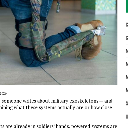
C
C
M
M
M
M
2026
 someone writes about military exoskeletons — and
S
laining what these systems actually are or how close
U
ts are already in soldiers’ hands, powered systems are