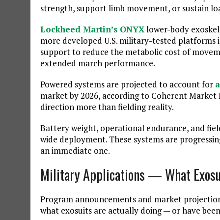
strength, support limb movement, or sustain lo
Lockheed Martin’s ONYX
lower-body exoskel
more developed U.S. military-tested platforms 
support to reduce the metabolic cost of moveme
extended march performance.
Powered systems are projected to account for
a
market by 2026, according to Coherent Market I
direction more than fielding reality.
Battery weight, operational endurance, and fie
wide deployment. These systems are progressing,
an immediate one.
Military Applications — What Exosui
Program announcements and market projections t
what exosuits are actually doing — or have bee