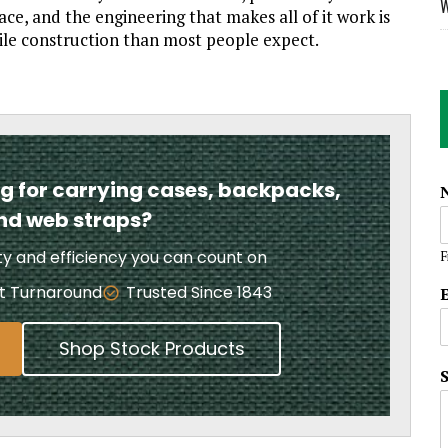
W
ce, and the engineering that makes all of it work is
ile construction than most people expect.
ng for carrying cases, backpacks,
and web straps?
ity and efficiency you can count on
F
t Turnaround
Trusted Since 1843
Shop Stock Products
i
l