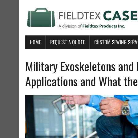
HOME
REQUEST A QUOTE
CUSTOM SEWING SERV
Military Exoskeletons and 
Applications and What the