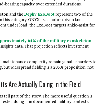
ad-bearing capacity over extended durations.
eton and the
Dephy ExoBoot
represent two of the
in this category. ONYX uses motor-driven knee
nt under load; the ExoBoot targets ankle-assist for
pproximately 64% of the military exoskeleton
nsights data. That projection reflects investment
ld maintenance complexity remain genuine barriers to
 but widespread fielding is a 2030s proposition, not
ts Are Actually Doing in the Field
ell part of the story. The more useful question is
n tested doing — in documented military contexts.