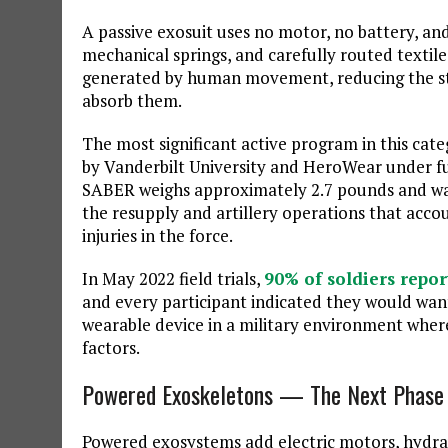
A passive exosuit uses no motor, no battery, and
mechanical springs, and carefully routed textile
generated by human movement, reducing the str
absorb them.
The most significant active program in this cate
by Vanderbilt University and HeroWear unde
SABER weighs approximately 2.7 pounds and was 
the resupply and artillery operations that acco
injuries in the force.
In May 2022 field trials,
90% of soldiers repor
and every participant indicated they would want 
wearable device in a military environment where
factors.
Powered Exoskeletons — The Next Phase
Powered exosystems add electric motors, hydrau