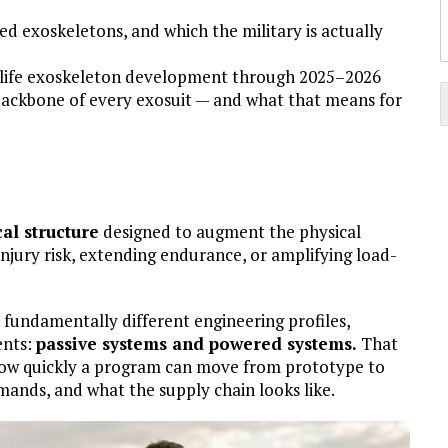
d exoskeletons, and which the military is actually
-life exoskeleton development through 2025–2026
i
backbone of every exosuit — and what that means for
t
al structure
designed to augment the physical
i
 injury risk, extending endurance, or amplifying load-
:
 fundamentally different engineering profiles,
ents:
passive systems and powered systems.
That
s how quickly a program can move from prototype to
ands, and what the supply chain looks like.