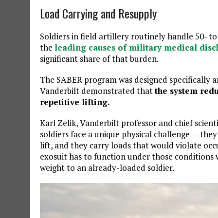
Load Carrying and Resupply
Soldiers in field artillery routinely handle 50-
the
leading causes of military medical dis
significant share of that burden.
The SABER program was designed specifically ar
Vanderbilt demonstrated that
the system redu
repetitive lifting.
Karl Zelik, Vanderbilt professor and chief scient
soldiers face a unique physical challenge — the
lift, and they carry loads that would violate occ
exosuit has to function under those conditions
weight to an already-loaded soldier.