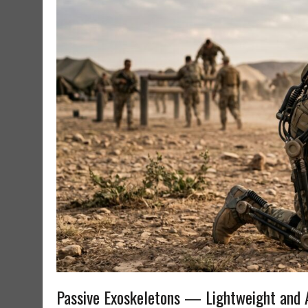
Passive Exoskeletons — Lightweight and 