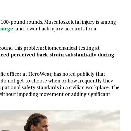
 to 100-pound rounds. Musculoskeletal injury is among
charge
, and lower back injury accounts for a
ound this problem: biomechanical testing at
ced perceived back strain substantially during
ific officer at HeroWear, has noted publicly that
y do not get to choose when or how frequently they
upational safety standards in a civilian workplace. The
 without impeding movement or adding significant