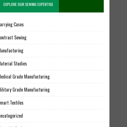
EXPLORE OUR SEWING EXPERTISE
arrying Cases
ontract Sewing
anufacturing
aterial Studies
edical Grade Manufacturing
ilitary Grade Manufacturing
mart Textiles
ncategorized