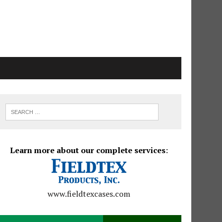
Learn more about our complete services
:
www.fieldtexcases.com