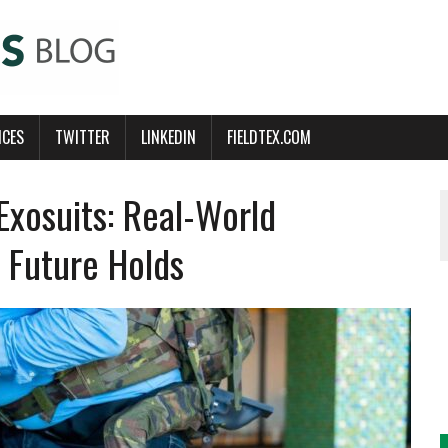
ICES
TWITTER
LINKEDIN
FIELDTEX.COM
Exosuits: Real-World
 Future Holds