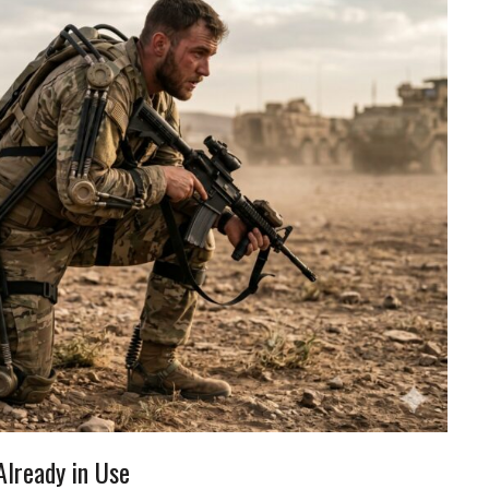
Already in Use