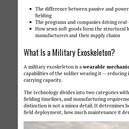
The difference between passive and powere
fielding
The programs and companies driving real
How sewn soft goods form the structural 
manufacturers and their supply chains
What Is a Military Exoskeleton?
A military exoskeleton is a
wearable mechanic
capabilities of the soldier wearing it — reducing
carrying capacity.
The technology divides into two categories with
fielding timelines, and manufacturing requirem
distinction is not a minor detail. It determine
field deployment, how much maintenance it dem