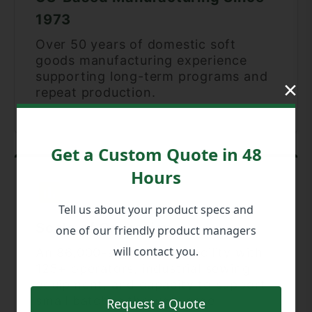
1973
Over 50 years of domestic soft
goods manufacturing experience
supporting long-term programs and
×
repeat production.
Get a Custom Quote in 48
Hours
Tell us about your product specs and
Scale of Operation
one of our friendly product managers
will contact you.
An 86,000-square-foot facility with
125+ operators, industrial sewing
equipment, and capacity to support
small batches through large
Request a Quote