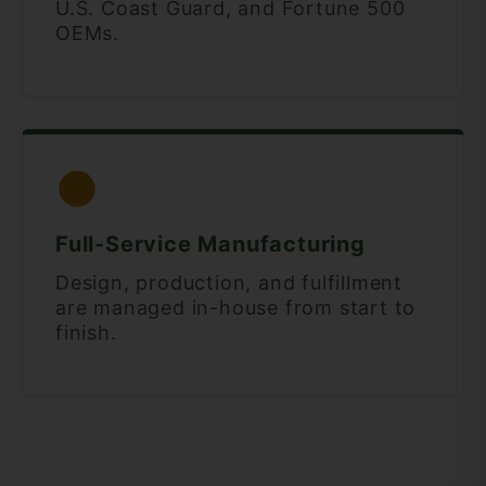
U.S. Coast Guard, and Fortune 500
OEMs.
Full-Service Manufacturing
Design, production, and fulfillment
are managed in-house from start to
finish.