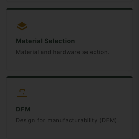
Material Selection
Material and hardware selection.
DFM
Design for manufacturability (DFM).