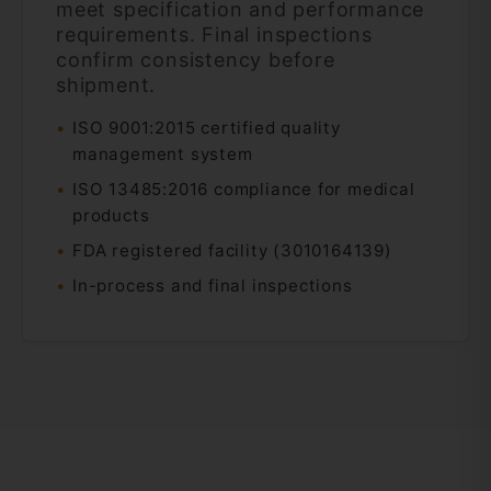
meet specification and performance
requirements. Final inspections
confirm consistency before
shipment.
ISO 9001:2015 certified quality
management system
ISO 13485:2016 compliance for medical
products
FDA registered facility (3010164139)
In-process and final inspections