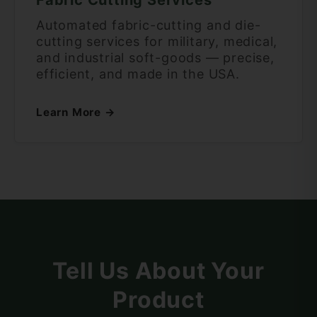
Automated fabric-cutting and die-
cutting services for military, medical,
and industrial soft-goods — precise,
efficient, and made in the USA.
Learn More →
Tell Us About Your
Product