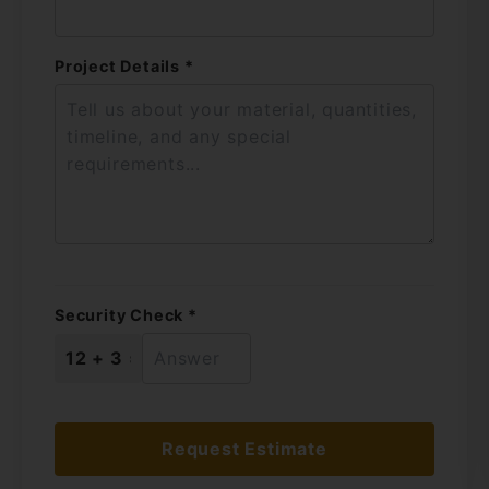
Project Details *
Security Check *
Request Estimate