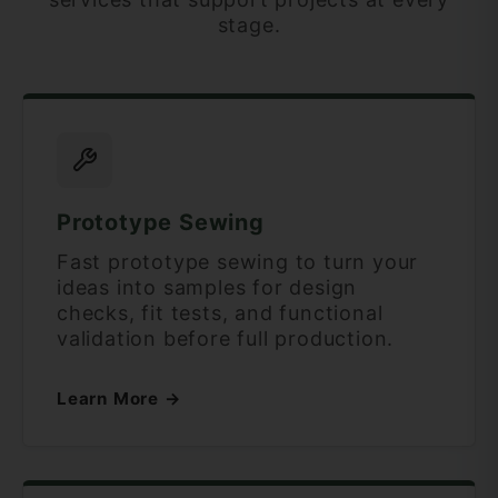
stage.
Prototype Sewing
Fast prototype sewing to turn your
ideas into samples for design
checks, fit tests, and functional
validation before full production.
Learn More →