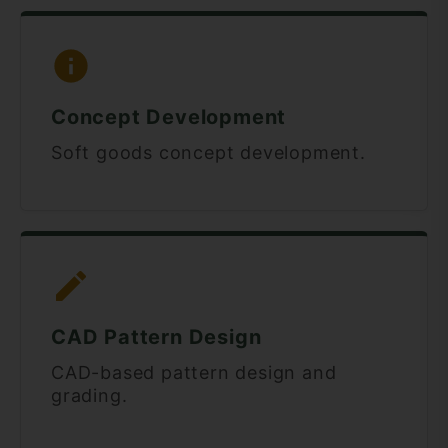
Concept Development
Soft goods concept development.
CAD Pattern Design
CAD-based pattern design and
grading.