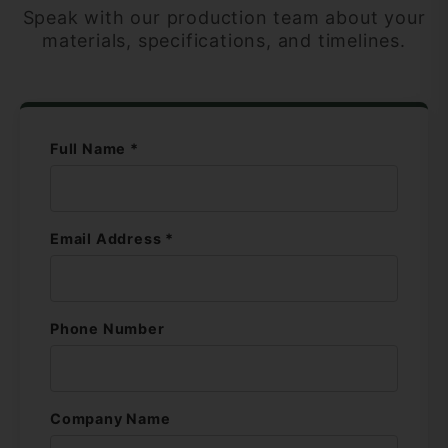
Speak with our production team about your
materials, specifications, and timelines.
Full Name *
Email Address *
Phone Number
Company Name