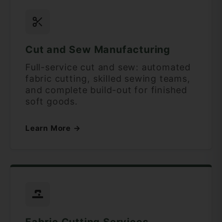
Cut and Sew Manufacturing
Full-service cut and sew: automated
fabric cutting, skilled sewing teams,
and complete build-out for finished
soft goods.
Learn More →
Fabric Cutting Services