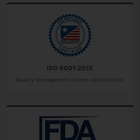
ISO 9001:2015
Quality management system certification.