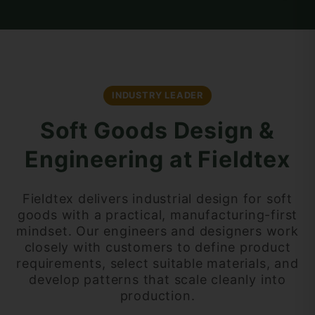
INDUSTRY LEADER
Soft Goods Design &
Engineering at Fieldtex
Fieldtex delivers industrial design for soft
goods with a practical, manufacturing-first
mindset. Our engineers and designers work
closely with customers to define product
requirements, select suitable materials, and
develop patterns that scale cleanly into
production.