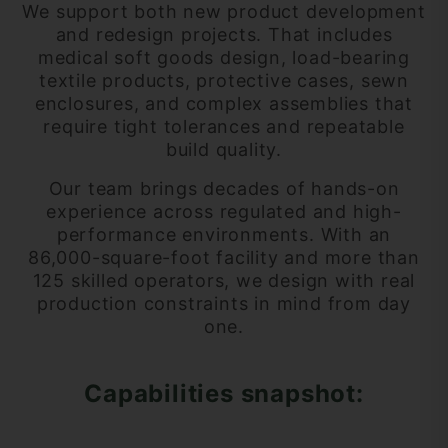
We support both new product development
and redesign projects. That includes
medical soft goods design, load-bearing
textile products, protective cases, sewn
enclosures, and complex assemblies that
require tight tolerances and repeatable
build quality.
Our team brings decades of hands-on
experience across regulated and high-
performance environments. With an
86,000-square-foot facility and more than
125 skilled operators, we design with real
production constraints in mind from day
one.
Capabilities snapshot: