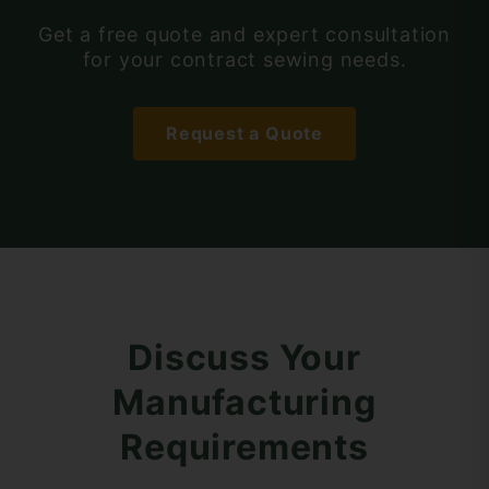
Get a free quote and expert consultation
for your contract sewing needs.
Request a Quote
Discuss Your
Manufacturing
Requirements