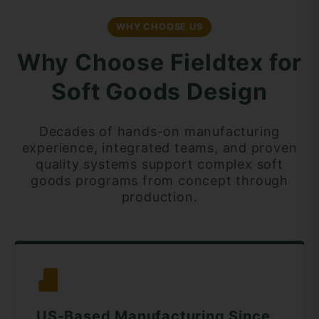
WHY CHOOSE US
Why Choose Fieldtex for
Soft Goods Design
Decades of hands-on manufacturing
experience, integrated teams, and proven
quality systems support complex soft
goods programs from concept through
production.
US-Based Manufacturing Since