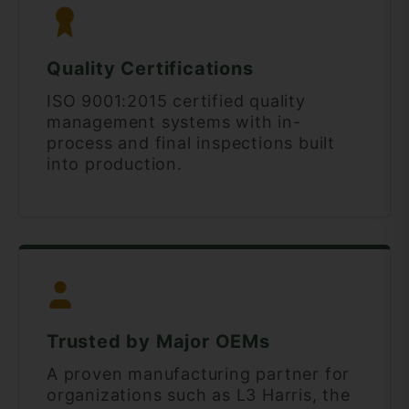
Quality Certifications
ISO 9001:2015 certified quality
management systems with in-
process and final inspections built
into production.
Trusted by Major OEMs
A proven manufacturing partner for
organizations such as L3 Harris, the