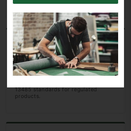
production runs.
Military & Medical Specialization
Experience supporting defense and
medical programs, including Berry
Amendment requirements and ISO
13485 standards for regulated
products.