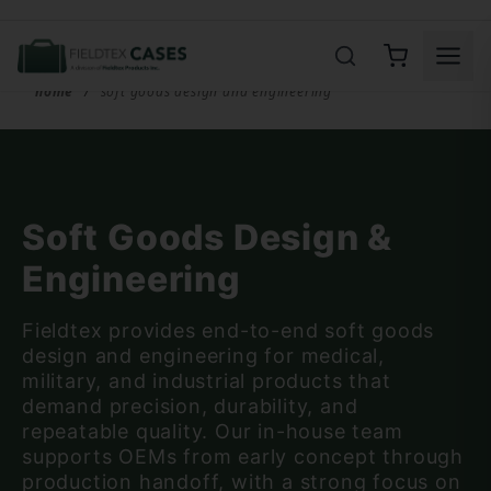
Product Search
home
soft goods design and engineering
Soft Goods Design &
Engineering
Fieldtex provides end-to-end soft goods
design and engineering for medical,
military, and industrial products that
demand precision, durability, and
repeatable quality. Our in-house team
supports OEMs from early concept through
production handoff, with a strong focus on