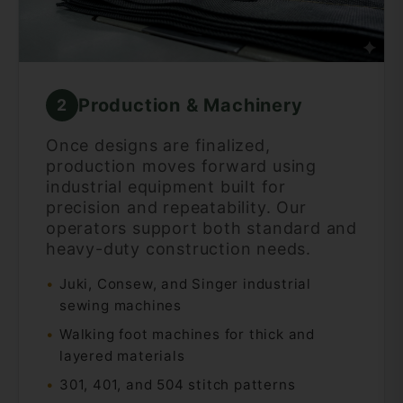
Production & Machinery
2
Once designs are finalized,
production moves forward using
industrial equipment built for
precision and repeatability. Our
operators support both standard and
heavy-duty construction needs.
Juki, Consew, and Singer industrial
sewing machines
Walking foot machines for thick and
layered materials
301, 401, and 504 stitch patterns