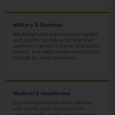
Military & Defense
We design and manufacture rugged
soft goods, including tactical load
systems, transport cases, protective
covers, and deployment-ready bags,
all built for field conditions.
Medical & Healthcare
Our team produces sewn medical
soft goods such as protective
covers, cases, packs, and wearable