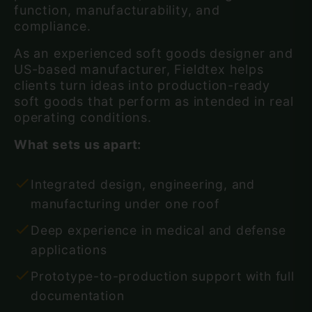
function, manufacturability, and
compliance.
As an experienced soft goods designer and
US-based manufacturer, Fieldtex helps
clients turn ideas into production-ready
soft goods that perform as intended in real
operating conditions.
What sets us apart:
Integrated design, engineering, and
manufacturing under one roof
Deep experience in medical and defense
applications
Prototype-to-production support with full
documentation