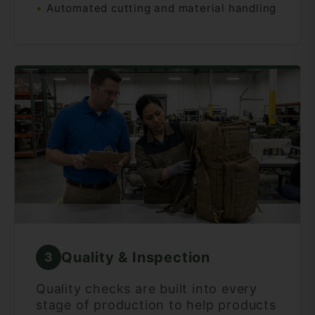
Automated cutting and material handling
Quality & Inspection
3
Quality checks are built into every
stage of production to help products