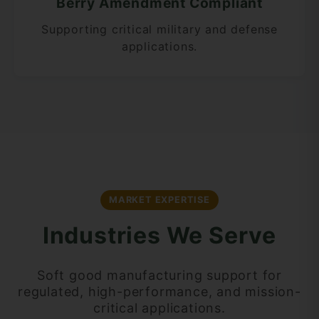
Berry Amendment Compliant
Supporting critical military and defense
applications.
MARKET EXPERTISE
Industries We Serve
Soft good manufacturing support for
regulated, high-performance, and mission-
critical applications.