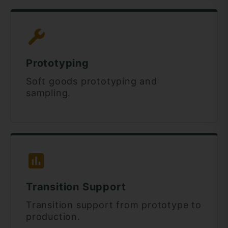
Prototyping
Soft goods prototyping and
sampling.
Transition Support
Transition support from prototype to
production.