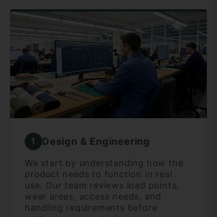
Design & Engineering
1
We start by understanding how the
product needs to function in real
use. Our team reviews load points,
wear areas, access needs, and
handling requirements before