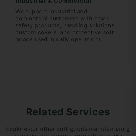
Industrial & Commercial
We support industrial and
commercial customers with sewn
safety products, handling solutions,
custom covers, and protective soft
goods used in daily operations.
Related Services
Explore our other soft goods manufacturing
services that support projects at every