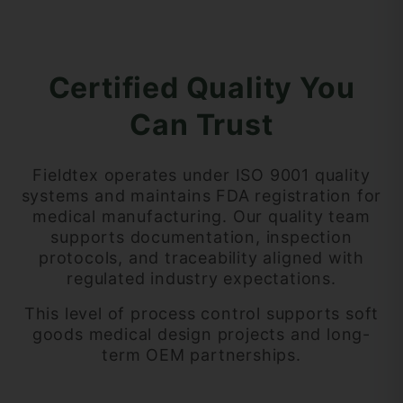
Certified Quality You
Can Trust
Fieldtex operates under
ISO 9001 quality
systems and maintains FDA registration for
medical manufacturing. Our quality team
supports documentation, inspection
protocols, and traceability aligned with
regulated industry expectations.
This level of process control supports soft
goods medical design projects and long-
term OEM partnerships.