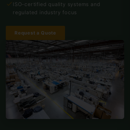
ISO-certified quality systems and
regulated industry focus
Request a Quote