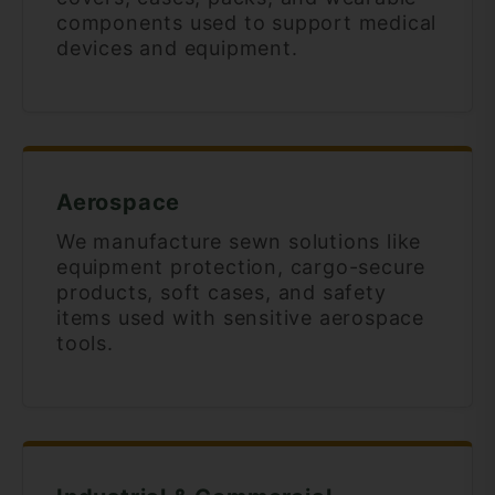
components used to support medical
devices and equipment.
Aerospace
We manufacture sewn solutions like
equipment protection, cargo-secure
products, soft cases, and safety
items used with sensitive aerospace
tools.