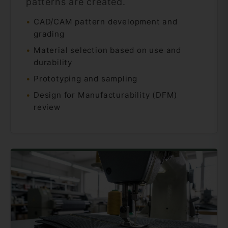
patterns are created.
CAD/CAM pattern development and
grading
Material selection based on use and
durability
Prototyping and sampling
Design for Manufacturability (DFM)
review