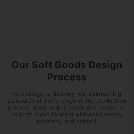
Our Soft Goods Design
Process
From design to delivery, we maintain high
standards at every stage of the production
process. Each step is handled in-house, so
projects move forward with consistency,
accuracy, and control.