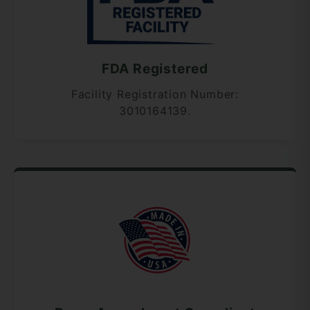
FDA Registered
Facility Registration Number:
3010164139.