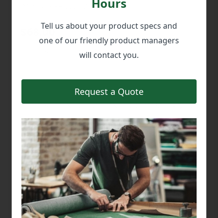
Hours
PART #: 988-00017
Tell us about your product specs and
$68.00
one of our friendly product managers
CHOOSE COLOR:
BLACK
will contact you.
Request a Quote
CHOOSE CONFIGURATION:
ADD FOAM + $32.30