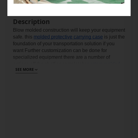
Description
Blow molded construction will keep your equipment 
safe. this 
molded protective carrying case
 is just the 
foundation of your transportation solution if you 
want Further customization can be done for 
specialized equipment there are a number of 
options off the shelf or completely 
custom molded 
SEE MORE
case
 that we can provide for any one of the 
plastic 
molded containers
 we offer on our site.
Engineered with precision, this Durable Blow 
Molded Carrying Case offers exceptional impact 
resistance, shielding your valuable equipment from 
the rigors of transit, storage, and daily handling. 
The double-wall construction absorbs and 
dissipates shocks, making it ideal for safeguarding 
delicate instruments, electronics, or tools in 
demanding environments