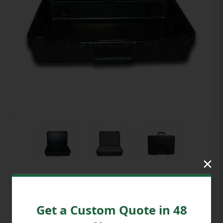
×
Blow Molded Case 17” x 12” x 4-
Get a Custom Quote in 48
3/8”