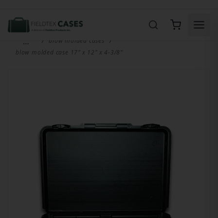
Product Search
…
blow molded cases
blow molded case 17” x 12” x 4-3/8”