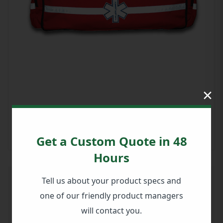
×
Get a Custom Quote in 48
Hours
Tell us about your product specs and
Large EMS Duffle - Red
one of our friendly product managers
PART #: 911-82211WP
will contact you.