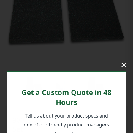
×
Get a Custom Quote in 48
Hours
Tell us about your product specs and
988-00005 Pluck Foam Insert
one of our friendly product managers
Set