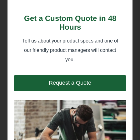
Get a Custom Quote in 48
Hours
Tell us about your product specs and one of
our friendly product managers will contact
you.
Request a Quote