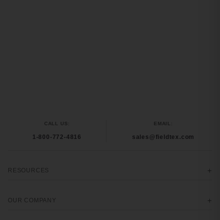
CALL US:
EMAIL:
1-800-772-4816
sales@fieldtex.com
RESOURCES
OUR COMPANY