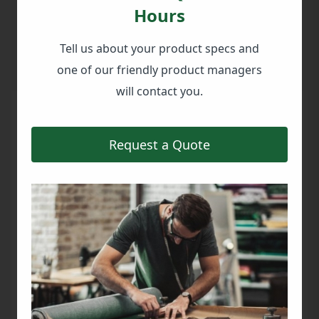
offering a blend of spaciousness, durability,
Hours
and ease of transport that was exactly suited
to their needs.
Tell us about your product specs and
one of our friendly product managers
will contact you.
Request a Quote