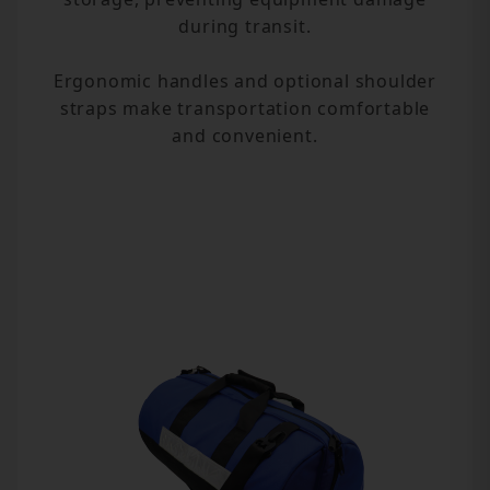
during transit.
Ergonomic handles and optional shoulder
straps make transportation comfortable
and convenient.