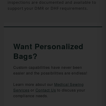
inspections are documented and available to
support your DMR or DHF requirements.
Want Personalized
Bags?
Custom capabilities have never been
easier and the possibilities are endless!
Learn more about our
Medical Sewing
Services
or
Contact Us
to discuss your
compliance needs.