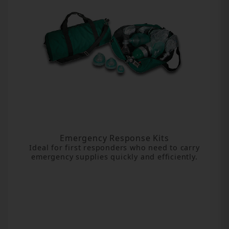
Emergency Response Kits
Ideal for first responders who need to carry
emergency supplies quickly and efficiently.