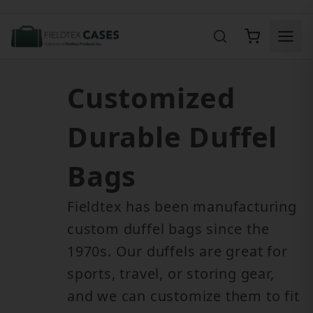
Product Search
Customized
Durable Duffel
Bags
Fieldtex has been manufacturing
custom duffel bags since the
1970s. Our duffels are great for
sports, travel, or storing gear,
and we can customize them to fit