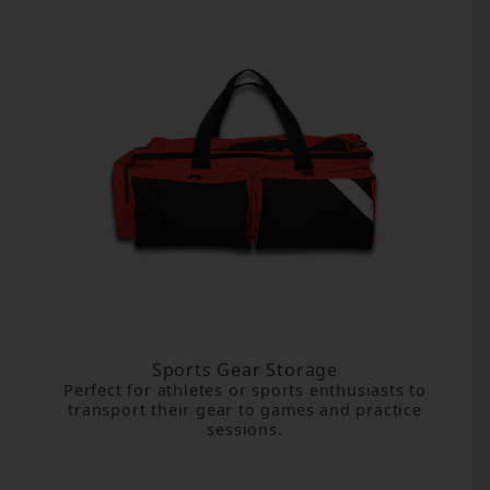
Sports Gear Storage
Perfect for athletes or sports enthusiasts to
transport their gear to games and practice
sessions.