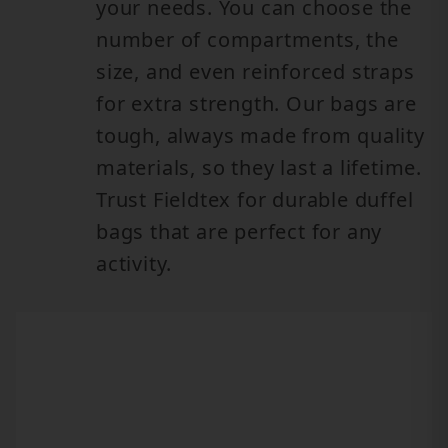
your needs. You can choose the
number of compartments, the
size, and even reinforced straps
for extra strength. Our bags are
tough, always made from quality
materials, so they last a lifetime.
Trust Fieldtex for durable duffel
bags that are perfect for any
activity.