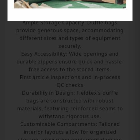
Benefits
Ample Storage Capacity: Duffle bags
provide generous space, accommodating
different sizes and types of equipment
securely.
Easy Accessibility: Wide openings and
durable zippers ensure quick and hassle-
free access to the stored items.
First article inspections and in-process
QC checks
Durability in Design: Fieldtex's duffle
bags are constructed with robust
materials, featuring reinforced seams to
withstand rigorous use.
Customizable Compartments: Tailored
interior layouts allow for organized
storage, preventing equipment damage