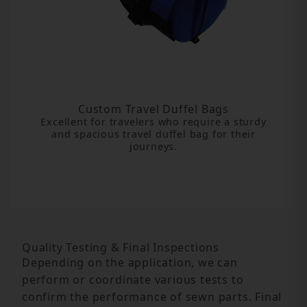
Custom Travel Duffel Bags
Excellent for travelers who require a sturdy
and spacious travel duffel bag for their
journeys.
Quality Testing & Final Inspections
Depending on the application, we can
perform or coordinate various tests to
confirm the performance of sewn parts. Final