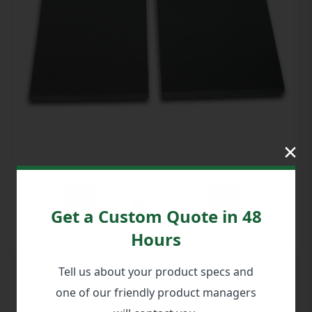
×
Get a Custom Quote in 48
Hours
Tell us about your product specs and
988-00011 Pluck Foam Insert
one of our friendly product managers
Set