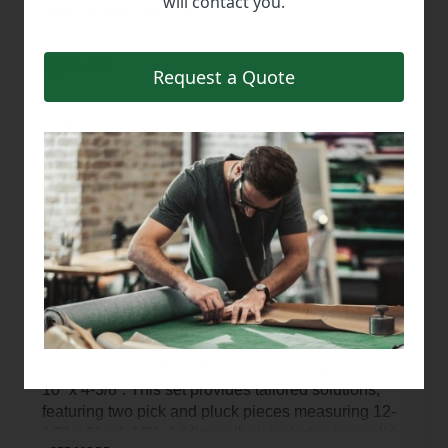
will contact you.
PART #: 988-00011PS
$26.40
Request a Quote
Description
Optimize your storage with our 988-00011 Pluck 
Foam Insert Set, meticulously manufactured to fit 
inside our Blow Molded Case measuring 13-1/2” x 
10” x 4-3/8”. This set provides tailored solutions, 
featuring two pick and pluck pieces measuring 12-
1/2" x 9" x 1-1/8". Additionally, it includes two solid 